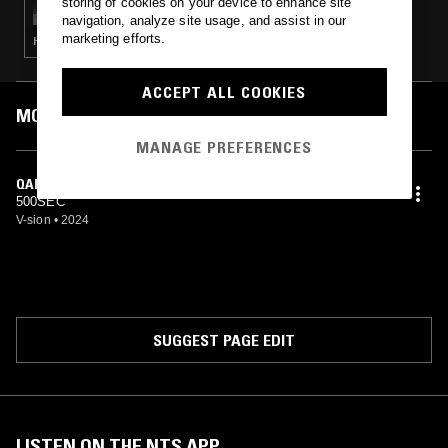
storing of cookies on your device to enhance site
navigation, analyze site usage, and assist in our
marketing efforts.
HOUSE · TECH HOUSE · EURO HOUSE
ACCEPT ALL COOKIES
MOST PLAYED TRACKS
MANAGE PREFERENCES
QADAK
500SEC
V-sion
•
2024
SUGGEST PAGE EDIT
LISTEN ON THE NTS APP