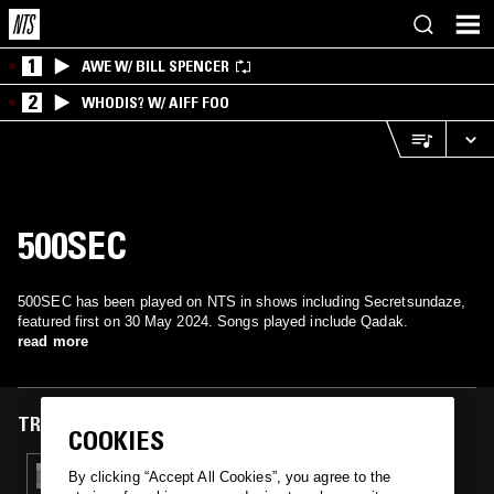
1
AWE W/ BILL SPENCER
2
WHODIS? W/ AIFF FOO
500SEC
500SEC has been played on NTS in shows including Secretsundaze,
featured first on 30 May 2024. Songs played include Qadak.
read more
TRACKS FEATURED ON
COOKIES
30 MAY 2024
By clicking “Accept All Cookies”, you agree to the
SECRETSUNDAZE