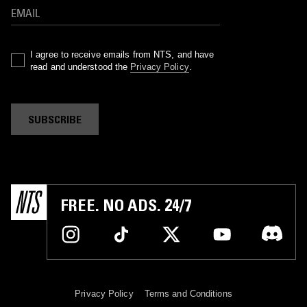
I agree to receive emails from NTS, and have
read and understood the
Privacy Policy
.
SUBSCRIBE
FREE. NO ADS. 24/7
Privacy Policy
Terms and Conditions