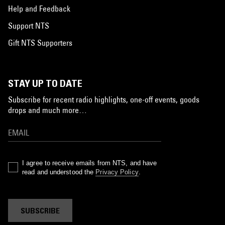
Help and Feedback
Support NTS
Gift NTS Supporters
STAY UP TO DATE
Subscribe for recent radio highlights, one-off events, goods
drops and much more…
I agree to receive emails from NTS, and have
read and understood the
Privacy Policy
.
SUBSCRIBE