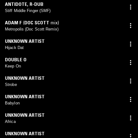
ANTIDOTE
,
R-DUB
Stiff Middle Finger (SMF)
ADAM F
(
DOC SCOTT
mix)
Metropolis (Doc Scott Remix)
UNKNOWN ARTIST
Hijack Dat
DOUBLE O
Keep On
UNKNOWN ARTIST
Strobe
UNKNOWN ARTIST
Babylon
UNKNOWN ARTIST
Africa
UNKNOWN ARTIST