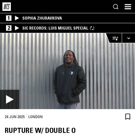
1
SOPHIA ZHURAVKOVA
2
SIC RECORDS: LUIS MIGUEL SPECIAL
·
24 JUN 2025
LONDON
RUPTURE W/ DOUBLE O