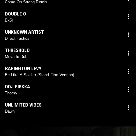
Come On Strong Remix
DOUBLE O
Ex5r
UNKNOWN ARTIST
Direct Tactics
THRESHOLD
Movado Dub
BARINGTON LEVY
Be Like A Soldier (Stand Firm Version)
ODJ PIRKKA
Thorny
UNLIMITED VIBES
Dawn