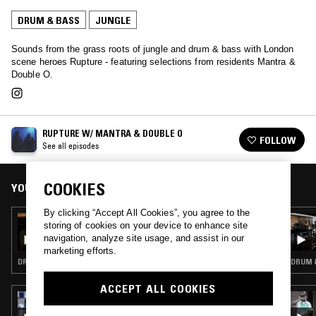
DRUM & BASS
JUNGLE
Sounds from the grass roots of jungle and drum & bass with London
scene heroes Rupture - featuring selections from residents Mantra &
Double O.
RUPTURE W/ MANTRA & DOUBLE O
FOLLOW
See all episodes
COOKIES
YOU MIGHT ALSO LIKE
By clicking “Accept All Cookies”, you agree to the
31 MAR 2026
storing of cookies on your device to enhance site
RUPTURE - MANTRA BIRTHDAY SPECIAL
navigation, analyze site usage, and assist in our
marketing efforts.
DRUM & BASS · JUNGLE
DRUM &
ACCEPT ALL COOKIES
23 JUL 2026
FAUZIA