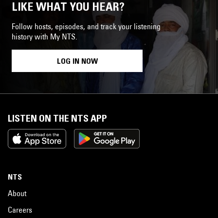
LIKE WHAT YOU HEAR?
Follow hosts, episodes, and track your listening
history with My NTS.
LOG IN NOW
LISTEN ON THE NTS APP
NTS
About
Careers