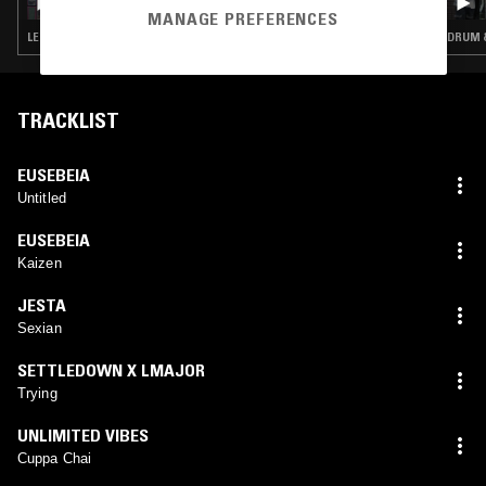
MANAGE PREFERENCES
LEFTFIELD POP · DUB · DRUM & BASS · JUNGLE
DRUM &
TRACKLIST
EUSEBEIA
Untitled
EUSEBEIA
Kaizen
JESTA
Sexian
SETTLEDOWN X LMAJOR
Trying
UNLIMITED VIBES
Cuppa Chai