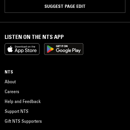
SUGGEST PAGE EDIT
LISTEN ON THE NTS APP
NTS
About
Careers
Help and Feedback
Support NTS
Gift NTS Supporters