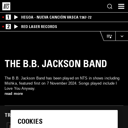
1
HEGOA - NUEVA CANCIÓN VASCA 1967-72
2
RED LASER RECORDS
THE B.B. JACKSON BAND
The B.B. Jackson Band has been played on NTS in shows including
Mishka, featured first on 7 November 2024. Songs played include I
Love You Anyway.
read more
TRACKS FEATURED ON
COOKIES
28 MAR 2025