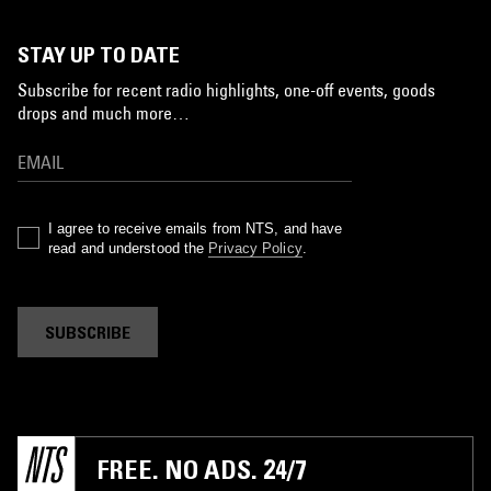
STAY UP TO DATE
Subscribe for recent radio highlights, one-off events, goods
drops and much more…
I agree to receive emails from NTS, and have
read and understood the
Privacy Policy
.
SUBSCRIBE
FREE. NO ADS. 24/7