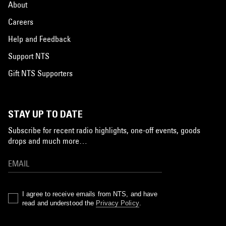
About
Careers
Help and Feedback
Support NTS
Gift NTS Supporters
STAY UP TO DATE
Subscribe for recent radio highlights, one-off events, goods
drops and much more…
I agree to receive emails from NTS, and have
read and understood the
Privacy Policy
.