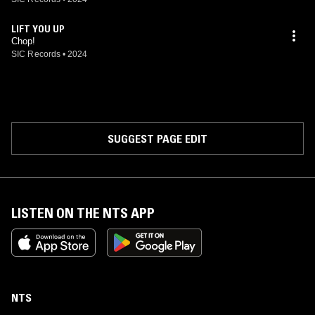
LIFT YOU UP
Chop!
SIC Records
•
2024
SUGGEST PAGE EDIT
LISTEN ON THE NTS APP
NTS