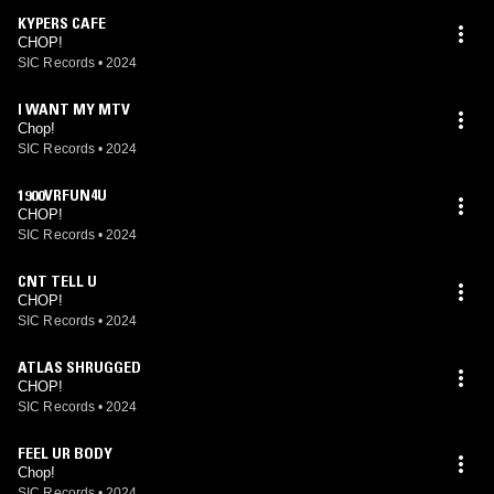
KYPERS CAFE
CHOP!
SIC Records
•
2024
I WANT MY MTV
Chop!
SIC Records
•
2024
1900VRFUN4U
CHOP!
SIC Records
•
2024
CNT TELL U
CHOP!
SIC Records
•
2024
ATLAS SHRUGGED
CHOP!
SIC Records
•
2024
FEEL UR BODY
Chop!
SIC Records
•
2024