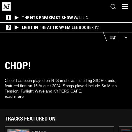
1
THE NTS BREAKFAST SHOW W/ LIL C
2
LIGHT IN THE ATTIC W/ EMILEE BOOHER
CHOP!
Chop! has been played on NTS in shows including SIC Records,
featured first on 15 August 2024. Songs played include So Much
Tension, Twilight Wave and KYPERS CAFE.
read more
TRACKS FEATURED ON
22 MAY 2025