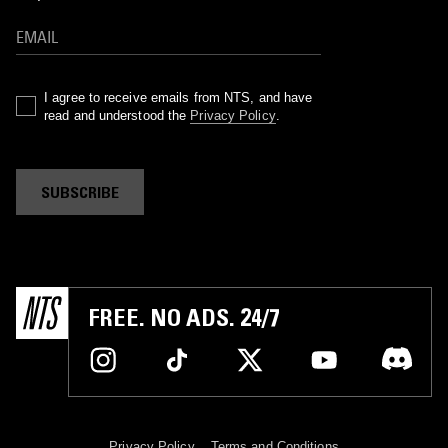
I agree to receive emails from NTS, and have
read and understood the
Privacy Policy
.
SUBSCRIBE
FREE. NO ADS. 24/7
Privacy Policy
Terms and Conditions