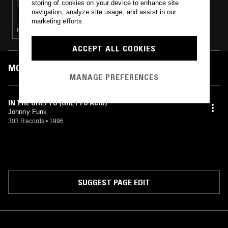
storing of cookies on your device to enhance site
ADONIS W/ FANNAR
navigation, analyze site usage, and assist in our
marketing efforts.
HOUSE · TECH HOUSE
ACCEPT ALL COOKIES
MOST PLAYED TRACKS
MANAGE PREFERENCES
IN THE GHETTO (GHETTO ACID)
Johnny Funk
303 Records
•
1996
SUGGEST PAGE EDIT