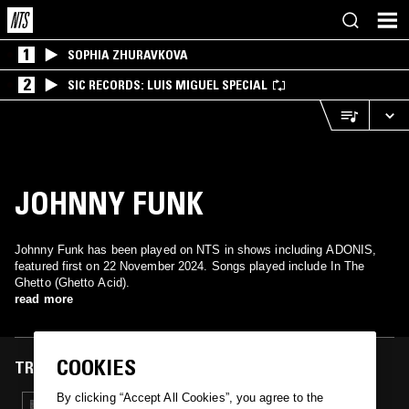
1
SOPHIA ZHURAVKOVA
2
SIC RECORDS: LUIS MIGUEL SPECIAL
JOHNNY FUNK
Johnny Funk has been played on NTS in shows including ADONIS,
featured first on 22 November 2024. Songs played include In The
Ghetto (Ghetto Acid).
read more
COOKIES
TRACKS FEATURED ON
By clicking “Accept All Cookies”, you agree to the
22 NOV 2024