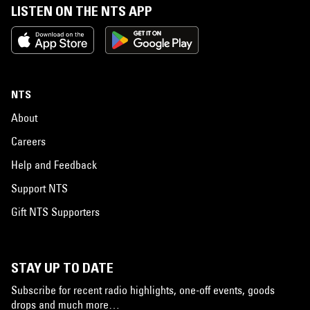
LISTEN ON THE NTS APP
NTS
About
Careers
Help and Feedback
Support NTS
Gift NTS Supporters
STAY UP TO DATE
Subscribe for recent radio highlights, one-off events, goods
drops and much more…