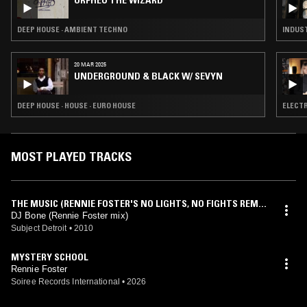
ORPHEU THE WIZARD
DEEP HOUSE · AMBIENT TECHNO
INDUST
20 MAR 2025
UNDERGROUND & BLACK W/ SEVYN
DEEP HOUSE · HOUSE · EURO HOUSE
ELECTR
MOST PLAYED TRACKS
THE MUSIC (RENNIE FOSTER'S NO LIGHTS, NO FIGHTS REMI
X)
DJ Bone (Rennie Foster mix)
Subject Detroit
•
2010
MYSTERY SCHOOL
Rennie Foster
Soiree Records International
•
2026