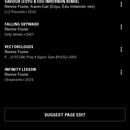
SAVIOUR (COYU & EDU IMBERNON REMIX)
Rennie Foster, Aaron-Carl (Coyu, Edu Imbernón mix)
Cr2 Records
•
2010
FALLING SKYWARD
Rennie Foster
Dirty Works
•
2007
VECTORCLOUDS
Rennie Foster
F... U! FCOM, Play It Again Sam [PIAS]
•
2005
INFINITY LESSON
Rennie Foster
Ornaments
•
2015
SUGGEST PAGE EDIT