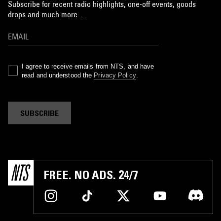
Subscribe for recent radio highlights, one-off events, goods
drops and much more…
I agree to receive emails from NTS, and have
read and understood the
Privacy Policy
.
SUBSCRIBE
FREE. NO ADS. 24/7