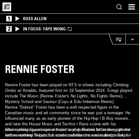
1
ROSS ALLEN
2
IN FOCUS: FAYE WONG
RENNIE FOSTER
Rennie Foster has been played on NTS in shows including Climbing
Ombú w/ Arnaldo, featured first on 19 September 2014. Songs played
include The Music (Rennie Foster's No Lights, No Fights Remix),
Mystery School and Saviour (Coyu & Edu Imbernon Remix).
Rennie “Dubnut” Foster has been a well respected figure in the
Canadian music and art community since he was just a teenager. He
influenced many as an early pioneer of the Hip-Hop / B-Boy movement
and later the House Music and Techno / Rave scene with his
uncomprimising underground spirit and dedication to breaking ground
After visiting Japan several times to play, Rennie fell in love with the
with everything he puts his mind to whether he was making music for
techno oriented Tokyo club scene and has since relocated to Tokyo