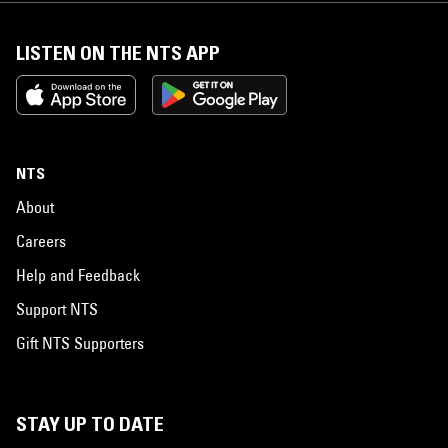
LISTEN ON THE NTS APP
NTS
About
Careers
Help and Feedback
Support NTS
Gift NTS Supporters
STAY UP TO DATE