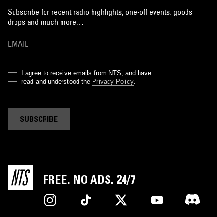
Subscribe for recent radio highlights, one-off events, goods
drops and much more…
I agree to receive emails from NTS, and have
read and understood the
Privacy Policy
.
SUBSCRIBE
FREE. NO ADS. 24/7