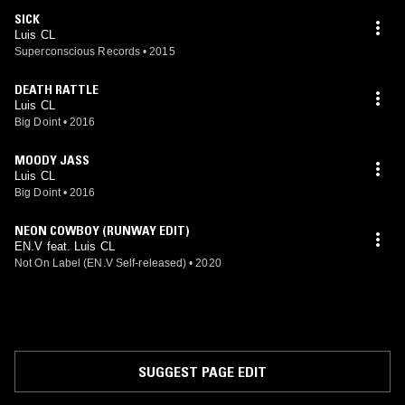
SICK
Luis CL
Superconscious Records
•
2015
DEATH RATTLE
Luis CL
Big Doint
•
2016
MOODY JASS
Luis CL
Big Doint
•
2016
NEON COWBOY (RUNWAY EDIT)
EN.V feat. Luis CL
Not On Label (EN.V Self-released)
•
2020
SUGGEST PAGE EDIT