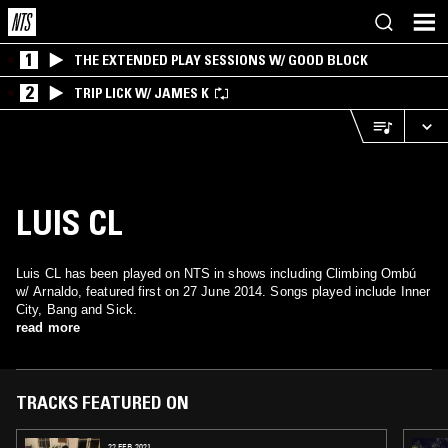
1
THE EXTENDED PLAY SESSIONS W/ GOOD BLOCK
2
TRIP LICK W/ JAMES K
LUIS CL
Luis CL has been played on NTS in shows including Climbing Ombú
w/ Arnaldo, featured first on 27 June 2014. Songs played include Inner
City, Bang and Sick.
read more
TRACKS FEATURED ON
22 FEB 2021