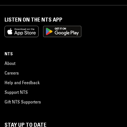
LISTEN ON THE NTS APP
NTS
About
Careers
Help and Feedback
Support NTS
Gift NTS Supporters
STAY UP TO DATE