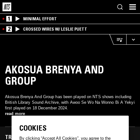
1
MINIMAL EFFORT
2
CROSSED WIRES W/ LESLIE PUETT
AKOSUA BRENYA AND
GROUP
Akosua Brenya And Group has been played on NTS shows including
British Library Sound Archive, with Awoo Se Wo Na Wonno Bi A Yekyi
first played on 18 December 2024.
read more
COOKIES
TRACKS FEATURED ON
By clicking “Accept All Cookies”, you agree to the