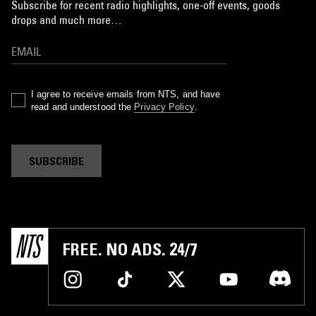
Subscribe for recent radio highlights, one-off events, goods
drops and much more…
I agree to receive emails from NTS, and have
read and understood the
Privacy Policy
.
SUBSCRIBE
FREE. NO ADS. 24/7