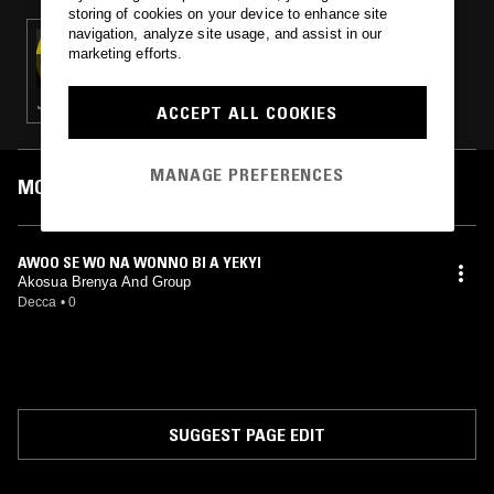
storing of cookies on your device to enhance site
navigation, analyze site usage, and assist in our
18 DEC 2024
marketing efforts.
BRITISH LIBRARY SOUND ARCHIVE - DECCA
WEST AFRICA SERIES VOL.2
JUJU · MARINGA · HIGHLIFE
ACCEPT ALL COOKIES
MANAGE PREFERENCES
MOST PLAYED TRACKS
AWOO SE WO NA WONNO BI A YEKYI
Akosua Brenya And Group
Decca
•
0
SUGGEST PAGE EDIT