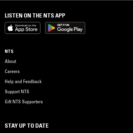
LISTEN ON THE NTS APP
NTS
About
Careers
Help and Feedback
Support NTS
Gift NTS Supporters
STAY UP TO DATE