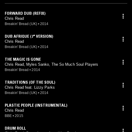
FORWARD DUB (REFIX)
Chris Read
Breakin' Bread (UK)
•
2014
DUB AFRIQUE (7" VERSION)
Chris Read
Breakin' Bread (UK)
•
2014
THE MAGIC IS GONE
Chris Read, Myles Sanko, The So Much Soul Players
Breakin' Bread
•
2014
TRADITIONS (OF THE SOUL)
Chris Read feat. Lizzy Parks
Breakin' Bread (UK)
•
2014
PLASTIC PEOPLE (INSTRUMENTAL)
Chris Read
BBE
•
2015
DRUM ROLL