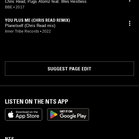
Chris Read, Pugs Atomz feat. Wes Restless
BBE
•
2017
YOU PLUS ME (CHRIS READ REMIX)
Planetself (Chris Read mix)
Inner Tribe Records
•
2022
SUGGEST PAGE EDIT
LISTEN ON THE NTS APP
NTS