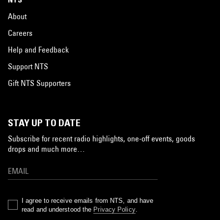
About
Careers
Help and Feedback
Support NTS
Gift NTS Supporters
STAY UP TO DATE
Subscribe for recent radio highlights, one-off events, goods
drops and much more…
I agree to receive emails from NTS, and have
read and understood the
Privacy Policy
.