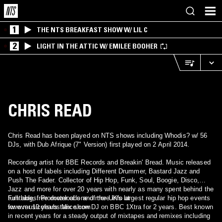
1
THE NTS BREAKFAST SHOW W/ LIL C
2
LIGHT IN THE ATTIC W/ EMILEE BOOHER
CHRIS READ
Chris Read has been played on NTS shows including Whodis? w/ 56
DJs, with Dub Afrique (7" Version) first played on 2 April 2014.
Recording artist for BBE Records and Breakin' Bread. Music released
on a host of labels including Different Drummer, Bastard Jazz and
Push The Fader. Collector of Hip Hop, Funk, Soul, Boogie, Disco,
Jazz and more for over 20 years with nearly as many spent behind the
turntables. Promoter of one of the UK's largest regular hip hop events
Full biog, free downloads and more info at
for over 10 years. Mix show DJ on BBC 1Xtra for 2 years. Best known
www.musicofsubstance.com
in recent years for a steady output of mixtapes and remixes including