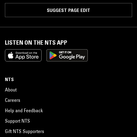
SUGGEST PAGE EDIT
LISTEN ON THE NTS APP
NTS
About
Careers
Help and Feedback
Support NTS
Gift NTS Supporters