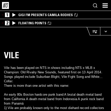
1
GIGI FM PRESENTS CAMILA RODHES
2
FLOATING POINTS
VILE
Vile has been played on NTS in shows including NTS x MLB x
Champion: Old Rivalry New Sounds, featured first on 13 April 2014.
Songs played include Suburban Blight, Vile Fight Song and White
Collar.
There is more than one artist with this name:
An early 80s Boston hardcore punk band A brutal death metal band
from California A death metal band from Indonesia A punk rock band
from Panamá
1) Vile are probably known only to the most diehard record collectors