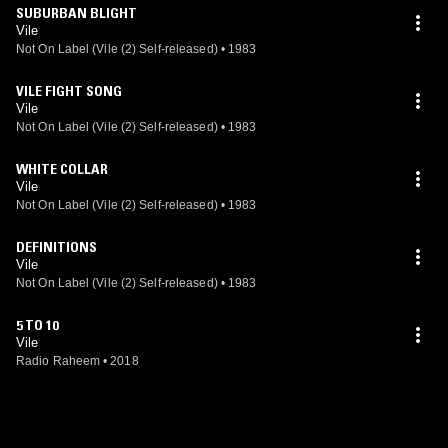
SUBURBAN BLIGHT
Vile
Not On Label (Vile (2) Self-released)
•
1983
VILE FIGHT SONG
Vile
Not On Label (Vile (2) Self-released)
•
1983
WHITE COLLAR
Vile
Not On Label (Vile (2) Self-released)
•
1983
DEFINITIONS
Vile
Not On Label (Vile (2) Self-released)
•
1983
5 TO 10
Vile
Radio Raheem
•
2018