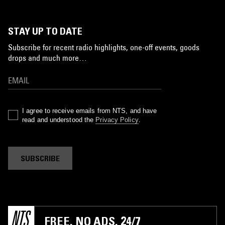
STAY UP TO DATE
Subscribe for recent radio highlights, one-off events, goods
drops and much more…
I agree to receive emails from NTS, and have
read and understood the
Privacy Policy
.
SUBSCRIBE
FREE. NO ADS. 24/7