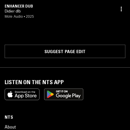
ENHANCER DUB
Didier dlb
Mole Audio
•
2025
SUGGEST PAGE EDIT
LISTEN ON THE NTS APP
NTS
About