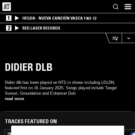
1
HEGOA - NUEVA CANCIÓN VASCA 1967-72
2
RED LASER RECORDS
DIDIER DLB
Didier dlb has been played on NTS in shows including LDLDN,
featured first on 16 January 2025. Songs played include Tanger
Sunset, Groundation and Enhancer Dub.
read more
TRACKS FEATURED ON
08 APR 2025