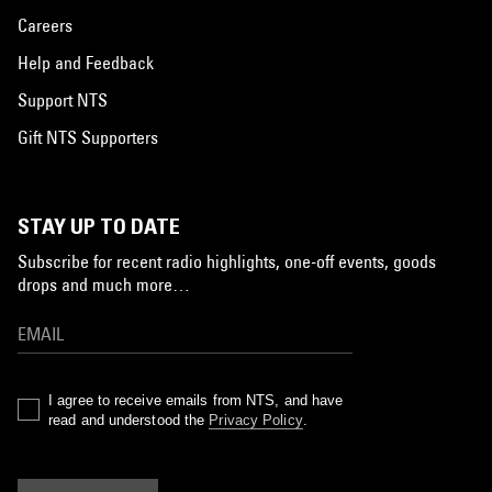
Careers
Help and Feedback
Support NTS
Gift NTS Supporters
STAY UP TO DATE
Subscribe for recent radio highlights, one-off events, goods
drops and much more…
I agree to receive emails from NTS, and have
read and understood the
Privacy Policy
.