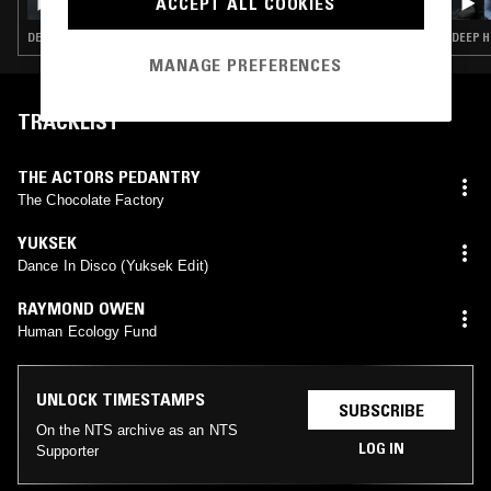
ACCEPT ALL COOKIES
DEEP HOUSE · HOUSE · TECH HOUSE
DEEP H
MANAGE PREFERENCES
TRACKLIST
THE ACTORS PEDANTRY
The Chocolate Factory
YUKSEK
Dance In Disco (Yuksek Edit)
RAYMOND OWEN
Human Ecology Fund
UNLOCK TIMESTAMPS
SUBSCRIBE
On the NTS archive as an NTS
LOG IN
Supporter