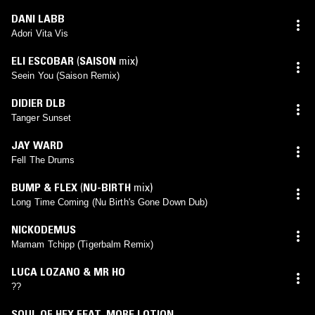
DANI LABB
Adori Vita Vis
ELI ESCOBAR
(
SAISON
mix)
Seein You (Saison Remix)
DIDIER DLB
Tanger Sunset
JAY WARD
Fell The Drums
BUMP & FLEX
(
NU-BIRTH
mix)
Long Time Coming (Nu Birth's Gone Down Dub)
NICKODEMUS
Mamam Tchipp (Tigerbalm Remix)
LUCA LOZANO & MR HO
??
SOUL OF HEX FEAT. MORE LOTION