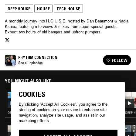
DEEP HOUSE
HOUSE
TECH HOUSE
A monthly journey into H.O.U.S.E. hosted by Dan Beaumont & Nadia
Ksaiba featuring interviews & mixes from super special guests.
Expect two hours of old bangers and upfront pumpers.
RHYTHM CONNECTION
FOLLOW
See all episodes
YOU MIGHT ALSO LIKE
COOKIES
19 JAN 2023
RHYTHM CONNECTION
By clicking “Accept All Cookies”, you agree to the
storing of cookies on your device to enhance site
DEEP HOUSE · HOUSE
DEEP H
navigation, analyze site usage, and assist in our
marketing efforts.
04 MAR 2026
MOXIE