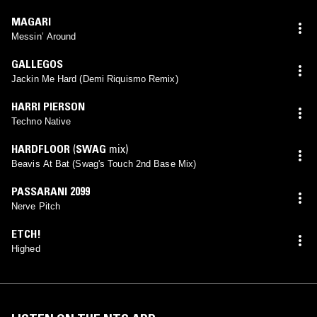
MAGARI
Messin’ Around
GALLEGOS
Jackin Me Hard (Demi Riquismo Remix)
HARRI PIERSON
Techno Native
HARDFLOOR
(
SWAG
mix)
Beavis At Bat (Swag's Touch 2nd Base Mix)
PASSARANI 2099
Nerve Pitch
ETCH!
Highed