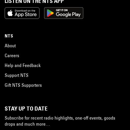
LISTEN ON THE NTS APP
NTS
About
Careers
Help and Feedback
Support NTS
Gift NTS Supporters
STAY UP TO DATE
Subscribe for recent radio highlights, one-off events, goods
drops and much more…