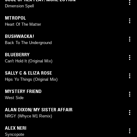
Dimension Spell
MTROPOL
Heart Of The Matter
BUSHWACKA!
Back To The Underground
BLUEBERRY
Can't Hold It (Original Mix)
SALLY C & ELIZA ROSE
Hips Yo Things (Original Mix)
MYSTERY FRIEND
West Side
ALAN DIXON/ MY SISTER AFFAIR
NRGY (Whyce M1 Remix)
ALEX NERI
Syncopote