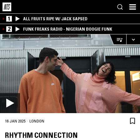
1
ALL FRUITS RIPE W/ JACK SAPSED
2
FUNK FREAKS RADIO - NIGERIAN BOOGIE FUNK
·
16 JAN 2025
LONDON
RHYTHM CONNECTION