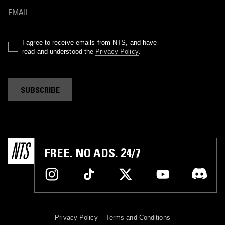
I agree to receive emails from NTS, and have
read and understood the
Privacy Policy
.
SUBSCRIBE
FREE. NO ADS. 24/7
Privacy Policy
Terms and Conditions