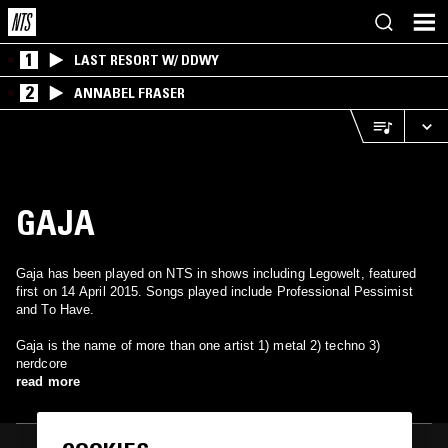
1
LAST RESORT W/ DDWY
2
ANNABEL FRASER
GAJA
Gaja has been played on NTS in shows including Legowelt, featured
first on 14 April 2015. Songs played include Professional Pessimist
and To Have.
Gaja is the name of more than one artist 1) metal 2) techno 3)
nerdcore
read more