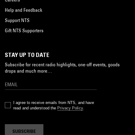
Help and Feedback
Support NTS
Gift NTS Supporters
STAY UP TO DATE
Subscribe for recent radio highlights, one-off events, goods
drops and much more…
I agree to receive emails from NTS, and have
read and understood the
Privacy Policy
.
SUBSCRIBE