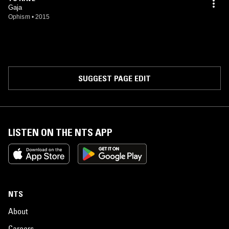
Gaja
Ophism
•
2015
SUGGEST PAGE EDIT
LISTEN ON THE NTS APP
NTS
About
Careers