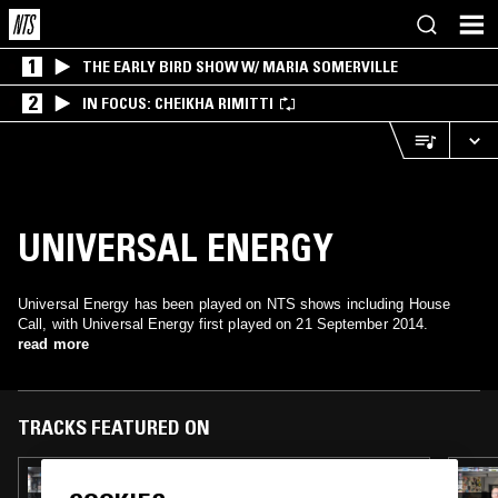
1
THE EARLY BIRD SHOW W/ MARIA SOMERVILLE
2
IN FOCUS: CHEIKHA RIMITTI
UNIVERSAL ENERGY
Universal Energy has been played on NTS shows including House
Call, with Universal Energy first played on 21 September 2014.
read more
TRACKS FEATURED ON
08 DEC 2025
TILLY