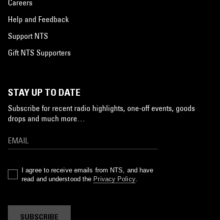
Careers
Help and Feedback
Support NTS
Gift NTS Supporters
STAY UP TO DATE
Subscribe for recent radio highlights, one-off events, goods
drops and much more…
I agree to receive emails from NTS, and have
read and understood the
Privacy Policy
.
SUBSCRIBE