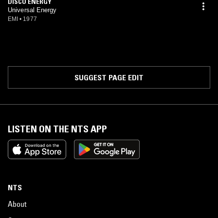
DISCO ENERGY
Universal Energy
EMI
•
1977
SUGGEST PAGE EDIT
LISTEN ON THE NTS APP
NTS
About