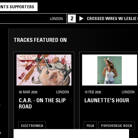
NTS SUPPORTERS
2
CROSSED WIRES W/ LESLIE
LONDON
TRACKS FEATURED ON
30 MAR 2026
LONDON
15 FEB 2026
LONDON
C.A.R. - ON THE SLIP
LAUNETTE'S HOUR
e
ROAD
ELECTRONICA
FOLK
PSYCHEDELIC ROCK
p
NEW WAVE
INDIE ROCK
SOFT ROCK