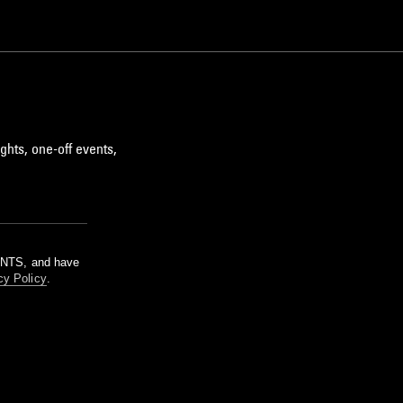
ghts, one-off events,
m NTS, and have
cy Policy
.