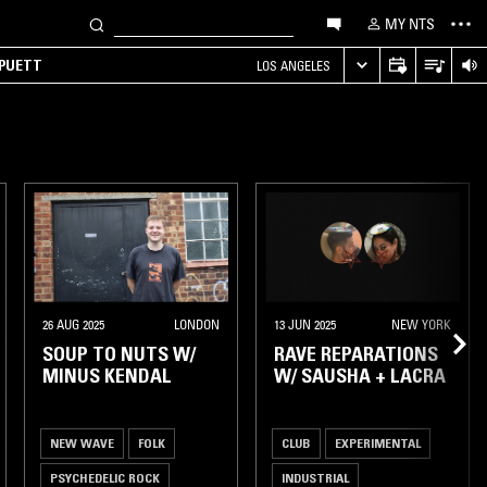
MY NTS
 PUETT
LOS ANGELES
26 AUG 2025
LONDON
13 JUN 2025
NEW YORK
SOUP TO NUTS W/
RAVE REPARATIONS
MINUS KENDAL
W/ SAUSHA + LACRA
NEW WAVE
FOLK
CLUB
EXPERIMENTAL
PSYCHEDELIC ROCK
INDUSTRIAL