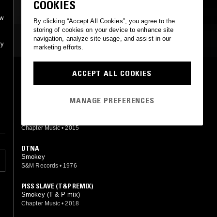
COOKIES
ow
By clicking “Accept All Cookies”, you agree to the
storing of cookies on your device to enhance site
MOST PLAYED TRACKS
navigation, analyze site usage, and assist in our
ry
marketing efforts.
TOPAZ
ACCEPT ALL COOKIES
Smokey
S&M Records
•
1978
MANAGE PREFERENCES
HOW FAR WILL YOU GO...?
Smokey
Chapter Music
•
2015
DTNA
Smokey
S&M Records
•
1976
PISS SLAVE (T&P REMIX)
Smokey (T & P mix)
Chapter Music
•
2018