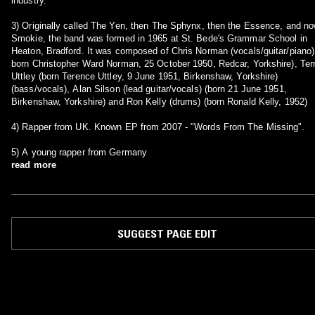
industry.
3) Originally called The Yen, then The Sphynx, then the Essence, and n
Smokie, the band was formed in 1965 at St. Bede's Grammar School in
Heaton, Bradford. It was composed of Chris Norman (vocals/guitar/piano)
born Christopher Ward Norman, 25 October 1950, Redcar, Yorkshire), Ter
Uttley (born Terence Uttley, 9 June 1951, Birkenshaw, Yorkshire)
(bass/vocals), Alan Silson (lead guitar/vocals) (born 21 June 1951,
Birkenshaw, Yorkshire) and Ron Kelly (drums) (born Ronald Kelly, 1952)
4) Rapper from UK. Known EP from 2007 - "Words From The Missing".
5) A young rapper from Germany
read more
SUGGEST PAGE EDIT