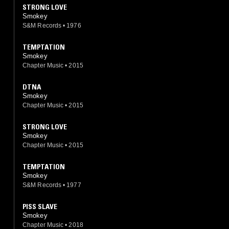
STRONG LOVE
Smokey
S&M Records
•
1976
TEMPTATION
Smokey
Chapter Music
•
2015
DTNA
Smokey
Chapter Music
•
2015
STRONG LOVE
Smokey
Chapter Music
•
2015
TEMPTATION
Smokey
S&M Records
•
1977
PISS SLAVE
Smokey
Chapter Music
•
2018