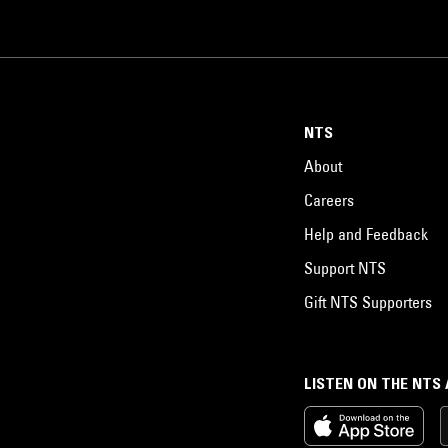
NTS
About
Careers
Help and Feedback
Support NTS
Gift NTS Supporters
LISTEN ON THE NTS