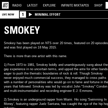
RADIO
LATEST
EXPLORE
INFINITE
MIXTAPES
SHOP
1
MINIMAL EFFORT
LIVE NOW
SMOKEY
Smokey has been played on NTS over 20 times, featured on 20 episodes
and was first played on 18 May 2015.
There is more than one artist with this name.
1) From 1973 to 1981, Smokey boldly and unambiguously sang about the
gay experience in no uncertain terms, and upped the ante for other bands
eager to push the thematic boundaries of rock & roll. Though Smokey
never enjoyed much commercial success, they managed to cross paths
with a number of personalities who would go on to fame and fortune in th
years that followed. Smokey was led by vocalist John "Smokey" Condon
and multi-instrumentalist and recording engineer E.J. Emmons.
2) Smokey is an underground rapper from Miami. His song 'Swimming In
Money', featuring rapper Juelz Santana, has caught the eye of the hip ho