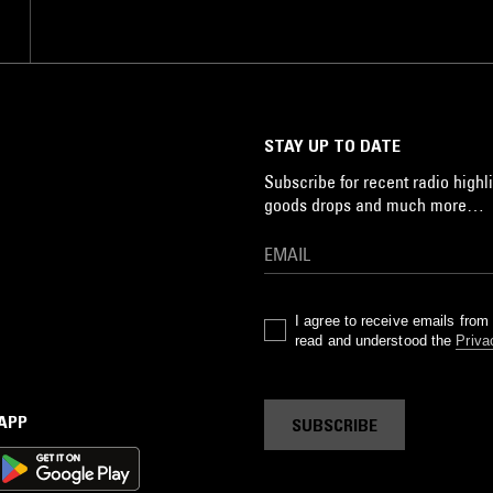
STAY UP TO DATE
Subscribe for recent radio highli
goods drops and much more…
I agree to receive emails fro
read and understood the
Priva
 APP
SUBSCRIBE