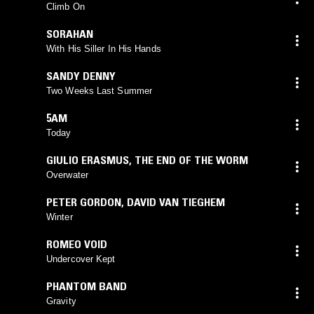
Climb On
SORAHAN
With His Siller In His Hands
SANDY DENNY
Two Weeks Last Summer
5AM
Today
GIULIO ERASMUS
,
THE END OF THE WORM
Overwater
PETER GORDON
,
DAVID VAN TIEGHEM
Winter
ROMEO VOID
Undercover Kept
PHANTOM BAND
Gravity