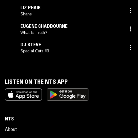
LIZ PHAIR
Shane
EUGENE CHADBOURNE
What Is Truth?
DJ STEVE
Special Cuts #3
LISTEN ON THE NTS APP
NTS
About