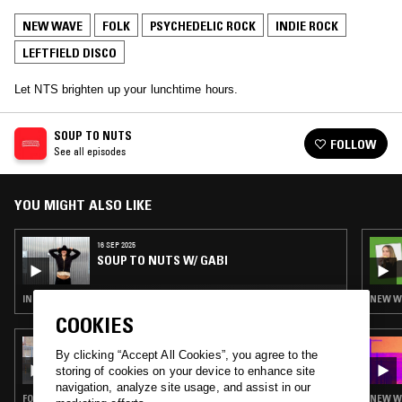
NEW WAVE
FOLK
PSYCHEDELIC ROCK
INDIE ROCK
LEFTFIELD DISCO
Let NTS brighten up your lunchtime hours.
SOUP TO NUTS
FOLLOW
See all episodes
YOU MIGHT ALSO LIKE
16 SEP 2025
SOUP TO NUTS W/ GABI
INDIE ROCK · NEW WAVE · SYNTH POP
NEW WA
COOKIES
09 JUN 2024
By clicking “Accept All Cookies”, you agree to the
QUESTING W/ ZAKIA
storing of cookies on your device to enhance site
navigation, analyze site usage, and assist in our
FOLK · PSYCHEDELIC ROCK · POST BOP · DUB · LEFTFIELD DISCO