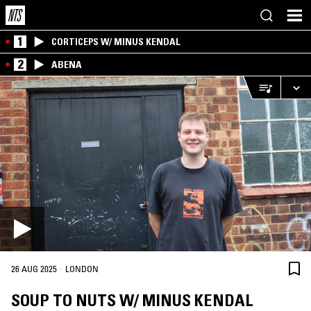
1
CORTICEPS W/ MINUS KENDAL
2
ABENA
·
26 AUG 2025
LONDON
SOUP TO NUTS W/ MINUS KENDAL