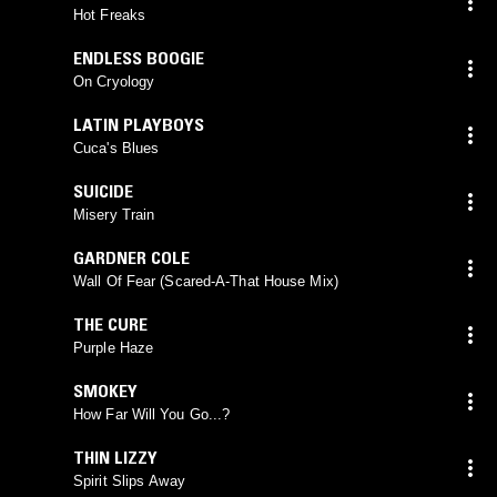
Hot Freaks
ENDLESS BOOGIE
On Cryology
LATIN PLAYBOYS
Cuca's Blues
SUICIDE
Misery Train
GARDNER COLE
Wall Of Fear (Scared-A-That House Mix)
THE CURE
Purple Haze
SMOKEY
How Far Will You Go...?
THIN LIZZY
Spirit Slips Away