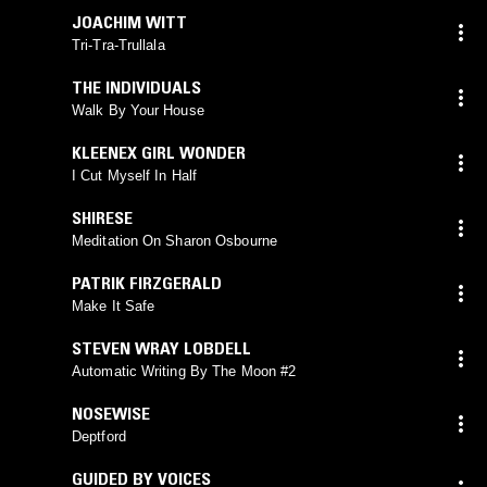
JOACHIM WITT
Tri-Tra-Trullala
THE INDIVIDUALS
Walk By Your House
KLEENEX GIRL WONDER
I Cut Myself In Half
SHIRESE
Meditation On Sharon Osbourne
PATRIK FIRZGERALD
Make It Safe
STEVEN WRAY LOBDELL
Automatic Writing By The Moon #2
NOSEWISE
Deptford
GUIDED BY VOICES