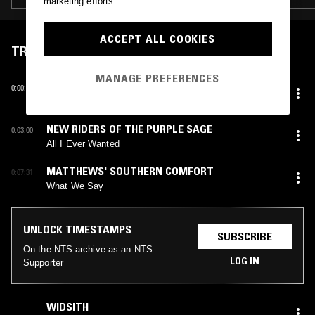
marketing efforts.
ACCEPT ALL COOKIES
TRACKLIST
MANAGE PREFERENCES
JIM FORD
0:00:07
It's My Life
NEW RIDERS OF THE PURPLE SAGE
0:03:00
All I Ever Wanted
MATTHEWS' SOUTHERN COMFORT
0:07:31
What We Say
UNLOCK TIMESTAMPS
SUBSCRIBE
On the NTS archive as an NTS
LOG IN
Supporter
WIDSITH