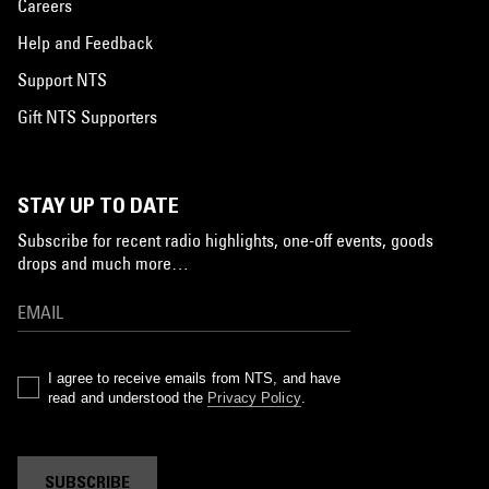
Careers
Help and Feedback
Support NTS
Gift NTS Supporters
STAY UP TO DATE
Subscribe for recent radio highlights, one-off events, goods
drops and much more…
I agree to receive emails from NTS, and have
read and understood the
Privacy Policy
.
SUBSCRIBE