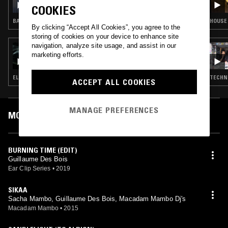
COOKIES
BALEARIC HOUSE · SYNTH POP · DUB · BOOGIE · LEFTFIELD DISCO
HOUSE 
By clicking “Accept All Cookies”, you agree to the
storing of cookies on your device to enhance site
navigation, analyze site usage, and assist in our
22 APR 2025
marketing efforts.
CIRCLE PACKING W/ OCCO
ELECTRO · TECHNO · BREAKS
TECHNO
ACCEPT ALL COOKIES
MANAGE PREFERENCES
MOST PLAYED TRACKS
BURNING TIME (EDIT)
Guillaume Des Bois
Ear Clip Series
•
2019
SIKAA
Sacha Mambo, Guillaume Des Bois, Macadam Mambo Dj's
Macadam Mambo
•
2015