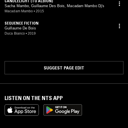
CANDLELIGHT (TO ALBION)
Sacha Mambo, Guillaume Des Bois, Macadam Mambo Dj's
Macadam Mambo
•
2015
SEQUENCE FICTION
Guillaume De Bois
Duca Bianco
•
2019
SUGGEST PAGE EDIT
LISTEN ON THE NTS APP