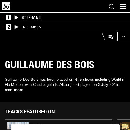
1
STEPHANE
2
IN FLAMES
GUILLAUME DES BOIS
Guillaume Des Bois has been played on NTS shows including World in
Flo Motion, with Candlelight (To Albion) first played on 3 July 2015.
read more
TRACKS FEATURED ON
23 APR 2026
SOUP TO NUTS W/ BABYSCHÖN