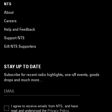
NTS
About
Careers
Help and Feedback
Support NTS
Gift NTS Supporters
STAY UP TO DATE
Subscribe for recent radio highlights, one-off events, goods
drops and much more…
I agree to receive emails from NTS, and have
read and understood the
Privacy Policy
.