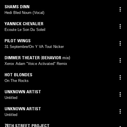
SHAMS DINN
Hedi Bled Noum (Vocal)
YANNICK CHEVALIER
Ecoute Le Son Du Soleil
PILOT WINGS
31 Septembre/On Y VA Tout Nicker
DIMMER THEATER
(
BEHAVIOR
mix)
Xerox Adam "Voice Activated" Remix
HOT BLONDES
On The Rocks
UNKNOWN ARTIST
Untitled
UNKNOWN ARTIST
Untitled
78TH STREET PROJECT