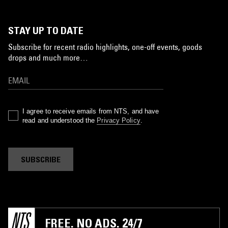
STAY UP TO DATE
Subscribe for recent radio highlights, one-off events, goods
drops and much more…
I agree to receive emails from NTS, and have
read and understood the
Privacy Policy
.
SUBSCRIBE
FREE. NO ADS. 24/7