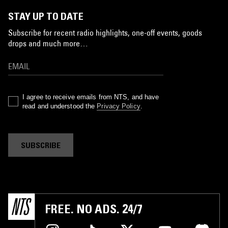
STAY UP TO DATE
Subscribe for recent radio highlights, one-off events, goods
drops and much more…
I agree to receive emails from NTS, and have
read and understood the
Privacy Policy
.
SUBSCRIBE
FREE. NO ADS. 24/7