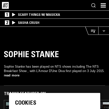
1
SCARY THINGS W/ MASICKA
2
SASHA CRUSH
SOPHIE STANKE
Sophie Stanke has been played on NTS shows including The NTS
Breakfast Show , with L'Amour D'Une Diva first played on 3 July 2015.
read more
TRACKS FEATURED ON
COOKIES
10 JUL 2026
THE NTS BREAKFAST SHOW W/ SOFIE K