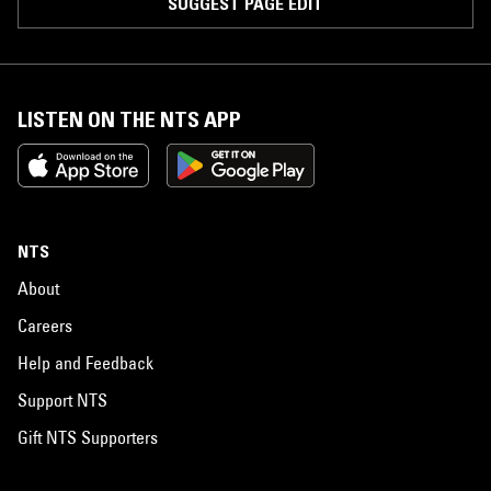
SUGGEST PAGE EDIT
LISTEN ON THE NTS APP
NTS
About
Careers
Help and Feedback
Support NTS
Gift NTS Supporters