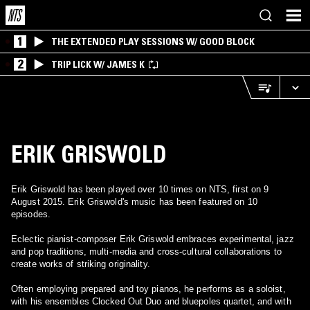
1
THE EXTENDED PLAY SESSIONS W/ GOOD BLOCK
2
TRIP LICK W/ JAMES K
ERIK GRISWOLD
Erik Griswold has been played over 10 times on NTS, first on 9
August 2015. Erik Griswold's music has been featured on 10
episodes.
Eclectic pianist-composer Erik Griswold embraces experimental, jazz
and pop traditions, multi-media and cross-cultural collaborations to
create works of striking originality.
Often employing prepared and toy pianos, he performs as a soloist,
with his ensembles Clocked Out Duo and bluepoles quartet, and with