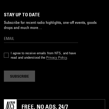
STAY UP TO DATE
Subscribe for recent radio highlights, one-off events, goods
drops and much more…
I agree to receive emails from NTS, and have
read and understood the
Privacy Policy
.
SUBSCRIBE
FREE. NO ADS. 24/7