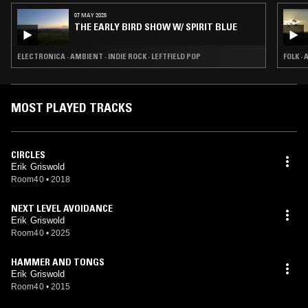
07 MAY 2025
THE EARLY BIRD SHOW W/ SPIRIT BLUE
ELECTRONICA · AMBIENT · INDIE ROCK · LEFTFIELD POP
FOLK ·
MOST PLAYED TRACKS
CIRCLES
Erik Griswold
Room40
•
2018
NEXT LEVEL AVOIDANCE
Erik Griswold
Room40
•
2025
HAMMER AND TONGS
Erik Griswold
Room40
•
2015