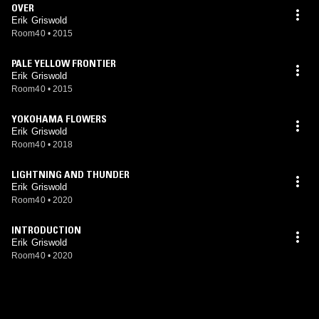
OVER
Erik Griswold
Room40
•
2015
PALE YELLOW FRONTIER
Erik Griswold
Room40
•
2015
YOKOHAMA FLOWERS
Erik Griswold
Room40
•
2018
LIGHTNING AND THUNDER
Erik Griswold
Room40
•
2020
INTRODUCTION
Erik Griswold
Room40
•
2020