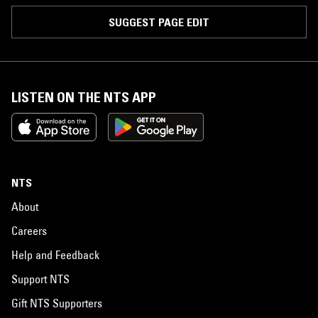
SUGGEST PAGE EDIT
LISTEN ON THE NTS APP
NTS
About
Careers
Help and Feedback
Support NTS
Gift NTS Supporters