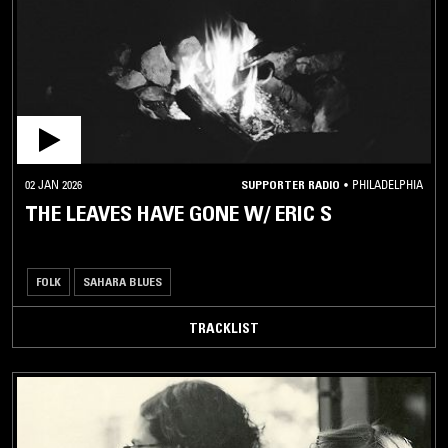
ALTERNATIVE
ROCK / PUNK
ROCK
METAL
AVANT
GARDE
02 JAN 2026
SUPPORTER RADIO
•
PHILADELPHIA
CARIBBEAN
THE LEAVES HAVE GONE W/ ERIC S
LATIN /
BRAZILIAN
FOLK
SAHARA BLUES
JAZZ
TRACKLIST
SOUL /
RHYTHM
& BLUES
DISCO /
BOOGIE