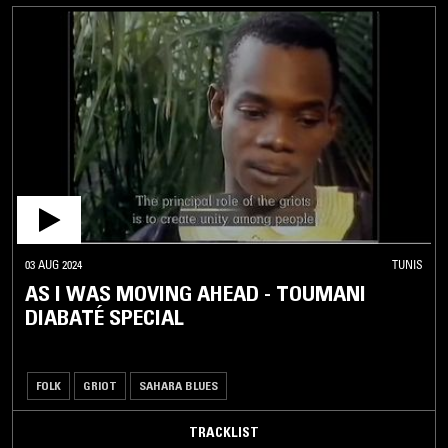
03 AUG 2024
TUNIS
AS I WAS MOVING AHEAD - TOUMANI
DIABATÉ SPECIAL
FOLK
GRIOT
SAHARA BLUES
TRACKLIST