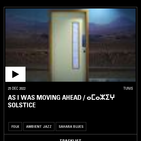
25 DEC 2022
TUNIS
AS I WAS MOVING AHEAD / ⴰⵎⴰⵣⵉⵖ
SOLSTICE
FOLK
AMBIENT JAZZ
SAHARA BLUES
TRACKLIST