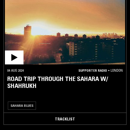
04 AUG 2024
SUPPORTER RADIO
•
LONDON
ROAD TRIP THROUGH THE SAHARA W/
SHAHRUKH
SAHARA BLUES
TRACKLIST