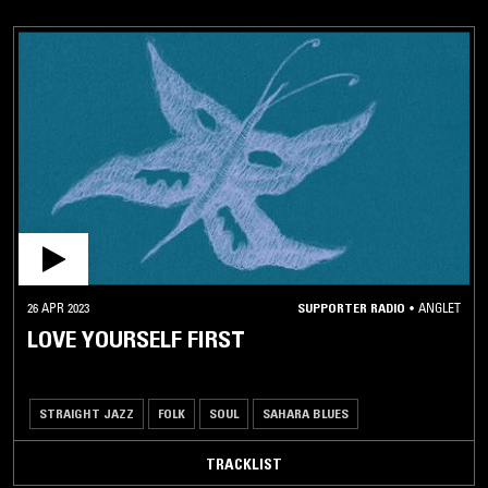
26 APR 2023
SUPPORTER RADIO
•
ANGLET
LOVE YOURSELF FIRST
STRAIGHT JAZZ
FOLK
SOUL
SAHARA BLUES
TRACKLIST