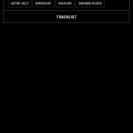
LATIN JAZZ
AFROBEAT
HIGHLIFE
SAHARA BLUES
TRACKLIST
16 DEC 2021
PORTLAND
AUTOTUNE THE WORLD W/ CHRISTOPHER
KIRKLEY - MUSIC FROM SAHARAN
CELLPHONES