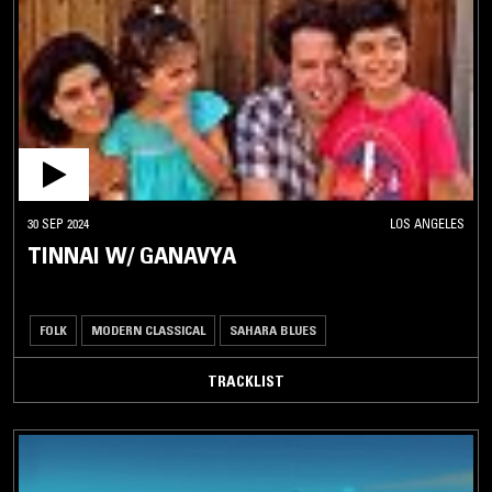
SEGA
SEMBA
SHANGAAN
ELECTRO
SIMPA
SOUKOUS
SOUTH
30 SEP 2024
LOS ANGELES
AFRICAN
TINNAI W/ GANAVYA
JAZZ
SUDANESE
FOLK
FOLK
MODERN CLASSICAL
SAHARA BLUES
SUDANESE
POP
TRACKLIST
TAARAB
TURKISH
DISCO
WASSALOU