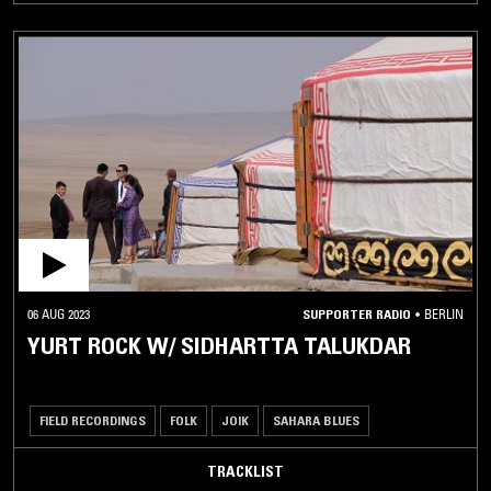
06 AUG 2023
SUPPORTER RADIO
•
BERLIN
YURT ROCK W/ SIDHARTTA TALUKDAR
FIELD RECORDINGS
FOLK
JOIK
SAHARA BLUES
TRACKLIST