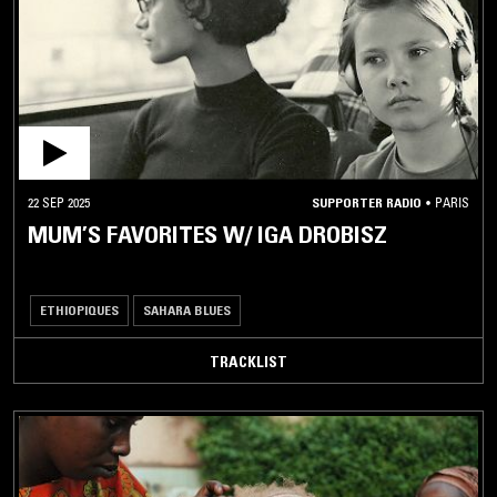
AFRICAN
/ MIDDLE
EASTERN
AFRO
DISCO
AFROBEAT
22 SEP 2025
SUPPORTER RADIO
•
PARIS
AMAZIGH
MUSIC
MUM’S FAVORITES W/ IGA DROBISZ
ANATOLIAN
ROCK
ETHIOPIQUES
SAHARA BLUES
ARABIAN
BELLYDANCE
TRACKLIST
ARABIC
POP
ARABIC
TRADITIONAL
ARBANTONE