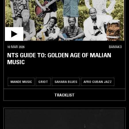
DOWNTEMPO
HIP-
HOP /
R'N'B
NEW
CLUB
10 MAR 2026
BAMAKO
NTS GUIDE TO: GOLDEN AGE OF MALIAN
UK
DANCE
MUSIC
/
GRIME
HOUSE /
MANDE MUSIC
GRIOT
SAHARA BLUES
AFRO CUBAN JAZZ
TECHNO
TRACKLIST
POST
PUNK
/
NEW
WAVE