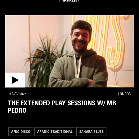
05 NOV 2022
LONDON
THE EXTENDED PLAY SESSIONS W/ MR
PEDRO
AFRO DISCO
ARABIC TRADITIONAL
SAHARA BLUES