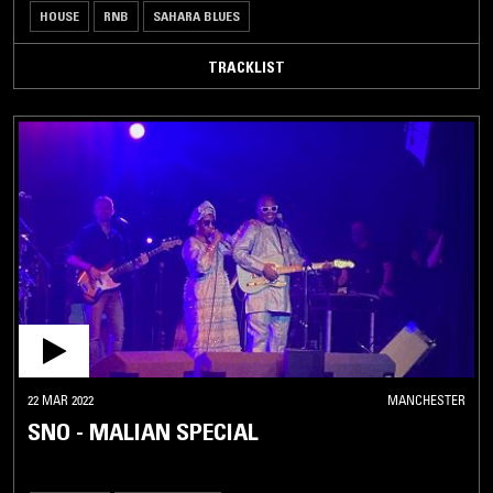
HOUSE
RNB
SAHARA BLUES
TRACKLIST
22 MAR 2022
MANCHESTER
SNO - MALIAN SPECIAL