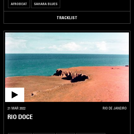
AFROBEAT
SAHARA BLUES
TRACKLIST
21 MAR 2022
RIO DE JANEIRO
RIO DOCE