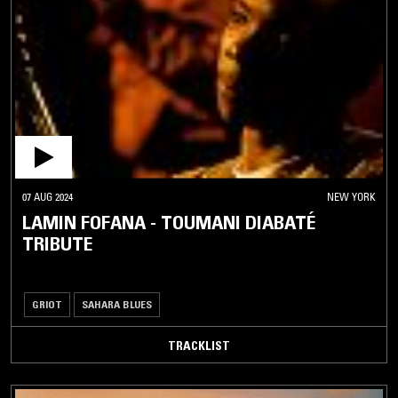
07 AUG 2024
NEW YORK
LAMIN FOFANA - TOUMANI DIABATÉ
TRIBUTE
GRIOT
SAHARA BLUES
TRACKLIST