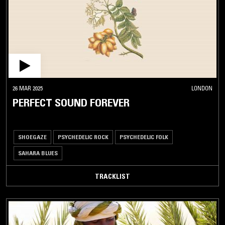
KIZOMBA
KORA
LEWA
MALAGASY
FOLK
MAHRAGANAT
26 MAR 2025
LONDON
PERFECT SOUND FOREVER
MAKOSSA
MALOYA
MANDE
SHOEGAZE
PSYCHEDELIC ROCK
PSYCHEDELIC FOLK
MUSIC
SAHARA BLUES
MANDINKA
MAPOUKA
TRACKLIST
MARINGA
MAURITANIAN
TRADITIONAL