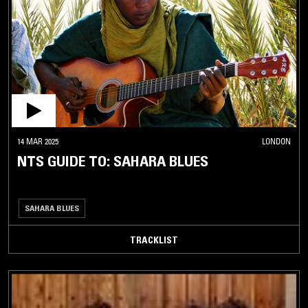
MBALAX
MEZOUED
MIZMAR
MORNA
MUZIKA
MIZRAHIT
PERSIAN
TRADITIONAL
14 MAR 2025
LONDON
NTS GUIDE TO: SAHARA BLUES
QARAAMI
RABABA
RAÏ
SAHARA BLUES
RUMBA
TRACKLIST
SAHARA
BLUES
SAI
SALEGY