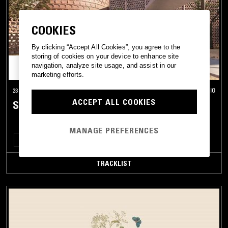
GA
GNAWA
COOKIES
GRIOT
By clicking “Accept All Cookies”, you agree to the
GUMBE
storing of cookies on your device to enhance site
navigation, analyze site usage, and assist in our
GYIL
marketing efforts.
HALAY
23 APR 2025
ONTARIO
ACCEPT ALL COOKIES
SÉANCE CENTRE
HAWZI
HIGHLIFE
MANAGE PREFERENCES
IRAQI
FOLK
MANDE MUSIC
GRIOT
SAHARA BLUES
MAQAM
JUJU
TRACKLIST
KHALEEJI
KABYLE
KALENJIN
KILALAKY