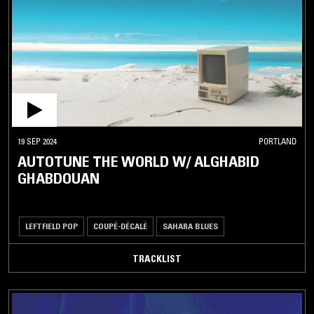
WASSOULOU
ZAMROCK
ZIGLIBITHY
ZOUGLOU
ZUKRA
ASIA
19 SEP 2024
PORTLAND
AUTOTUNE THE WORLD W/ ALGHABID
CLASSICAL
GHABDOUAN
/ OPERA
OTHER
LEFTFIELD POP
COUPÉ-DÉCALÉ
SAHARA BLUES
TRACKLIST