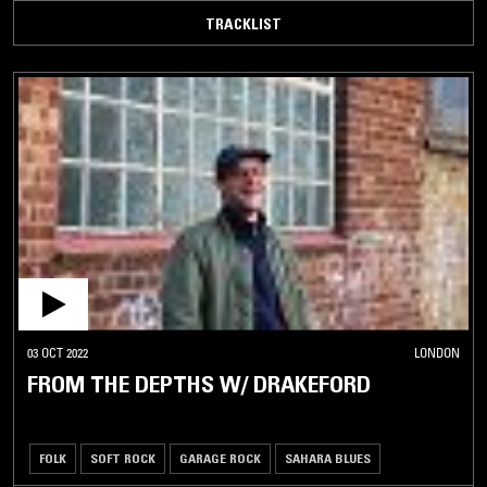
TRACKLIST
03 OCT 2022
LONDON
FROM THE DEPTHS W/ DRAKEFORD
FOLK
SOFT ROCK
GARAGE ROCK
SAHARA BLUES