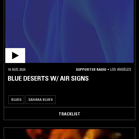
18 AUG 2024
SUPPORTER RADIO
•
LOS ANGELES
BLUE DESERTS W/ AIR SIGNS
BLUES
SAHARA BLUES
TRACKLIST