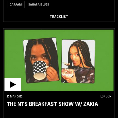
QARAAMI
SAHARA BLUES
TRACKLIST
25 MAR 2022
LONDON
THE NTS BREAKFAST SHOW W/ ZAKIA