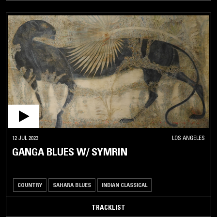
12 JUL 2023
LOS ANGELES
GANGA BLUES W/ SYMRIN
COUNTRY
SAHARA BLUES
INDIAN CLASSICAL
TRACKLIST