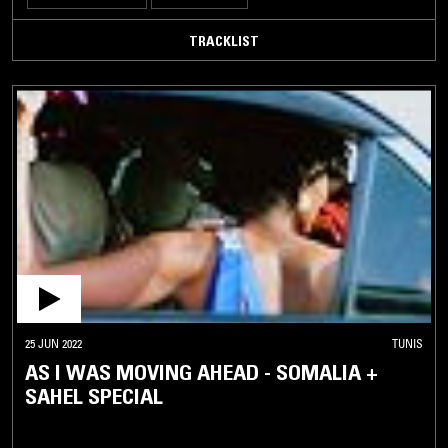
TRACKLIST
25 JUN 2022
TUNIS
AS I WAS MOVING AHEAD - SOMALIA +
SAHEL SPECIAL