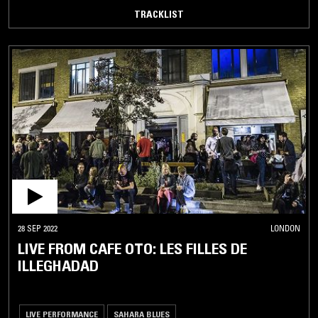
TRACKLIST
28 SEP 2022
LONDON
LIVE FROM CAFE OTO: LES FILLES DE
ILLEGHADAD
LIVE PERFORMANCE
SAHARA BLUES