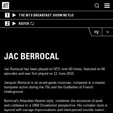
1
THE NTS BREAKFAST SHOW W/ FLO
2
KIEFER
JAC BERROCAL
Jac Berrocal has been played on NTS over 60 times, featured on 66
episodes and was first played on 12 June 2015.
Jacques Berrocal is an avant-garde musician, composer & a master
trumpeter active during the 70s and the Godfather of French
Underground.
Berrocal's Artaudian theatre style, combines the excesses of punk
and coldwave to a 1968 Situationist perspective. His complex style is
layered with savage improvisations and interspersed sounds swerving