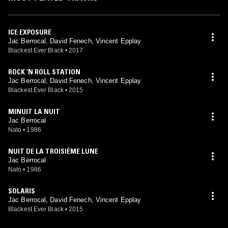
ICE EXPOSURE
Jac Berrocal, David Fenech, Vincent Epplay
Blackest Ever Black
•
2017
ROCK ‘N ROLL STATION
Jac Berrocal, David Fenech, Vincent Epplay
Blackest Ever Black
•
2015
MINUIT LA NUIT
Jac Berrocal
Nato
•
1986
NUIT DE LA TROISIÈME LUNE
Jac Berrocal
Nato
•
1986
SOLARIS
Jac Berrocal, David Fenech, Vincent Epplay
Blackest Ever Black
•
2015