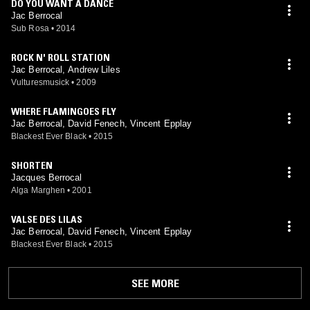
DO YOU WANT A DANCE
Jac Berrocal
Sub Rosa
•
2014
ROCK N' ROLL STATION
Jac Berrocal, Andrew Liles
Vulturesmusick
•
2009
WHERE FLAMINGOES FLY
Jac Berrocal, David Fenech, Vincent Epplay
Blackest Ever Black
•
2015
SHORTEN
Jacques Berrocal
Alga Marghen
•
2001
VALSE DES LILAS
Jac Berrocal, David Fenech, Vincent Epplay
Blackest Ever Black
•
2015
SEE MORE