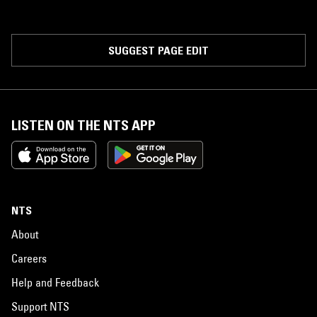
SUGGEST PAGE EDIT
LISTEN ON THE NTS APP
NTS
About
Careers
Help and Feedback
Support NTS