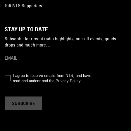
Gift NTS Supporters
STAY UP TO DATE
Subscribe for recent radio highlights, one-off events, goods
drops and much more…
I agree to receive emails from NTS, and have
read and understood the
Privacy Policy
.
SUBSCRIBE