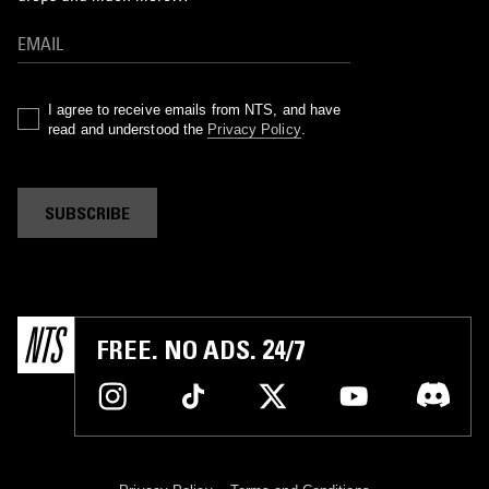
I agree to receive emails from NTS, and have
read and understood the
Privacy Policy
.
SUBSCRIBE
FREE. NO ADS. 24/7