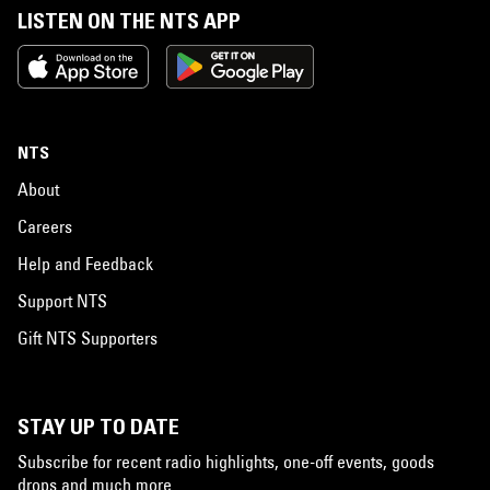
LISTEN ON THE NTS APP
NTS
About
Careers
Help and Feedback
Support NTS
Gift NTS Supporters
STAY UP TO DATE
Subscribe for recent radio highlights, one-off events, goods
drops and much more…