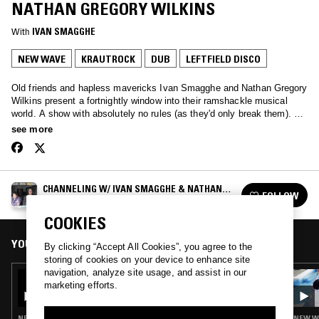
NATHAN GREGORY WILKINS
With
IVAN SMAGGHE
NEW WAVE
KRAUTROCK
DUB
LEFTFIELD DISCO
Old friends and hapless mavericks Ivan Smagghe and Nathan Gregory
Wilkins present a fortnightly window into their ramshackle musical
world. A show with absolutely no rules (as they'd only break them). We
love the unmixable, old & new. We are oddballs and we love you.
see more
CHANNELING W/ IVAN SMAGGHE & NATHAN
FOLLOW
GREGORY WILKINS
See all episodes
COOKIES
YOU MIGHT ALSO LIKE
By clicking “Accept All Cookies”, you agree to the
storing of cookies on your device to enhance site
navigation, analyze site usage, and assist in our
14 JAN 2025
marketing efforts.
CHANNELING W/ IVAN SMAGGHE &
NATHAN GREGORY WILKINS
NEW WAVE · POST PUNK · PSYCHEDELIC ROCK · DUB · LEFTFIELD DISCO
NEW WA