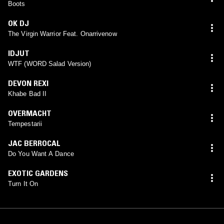
Boots
OK DJ
The Virgin Warrior Feat. Onarrivenow
IDJUT
WTF (WORD Salad Version)
DEVON REXI
Khabe Bad II
OVERMACHT
Tempestarii
JAC BERROCAL
Do You Want A Dance
EXOTIC GARDENS
Turn It On