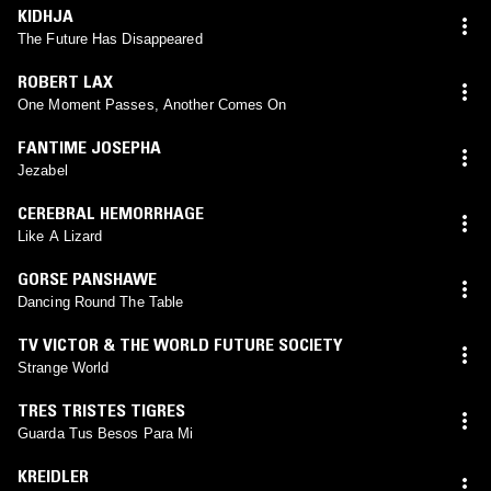
KIDHJA
The Future Has Disappeared
ROBERT LAX
One Moment Passes, Another Comes On
FANTIME JOSEPHA
Jezabel
CEREBRAL HEMORRHAGE
Like A Lizard
GORSE PANSHAWE
Dancing Round The Table
TV VICTOR & THE WORLD FUTURE SOCIETY
Strange World
TRES TRISTES TIGRES
Guarda Tus Besos Para Mi
KREIDLER