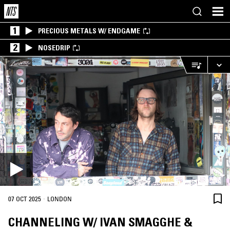
1
PRECIOUS METALS W/ ENDGAME
2
NOSEDRIP
·
07 OCT 2025
LONDON
CHANNELING W/ IVAN SMAGGHE &