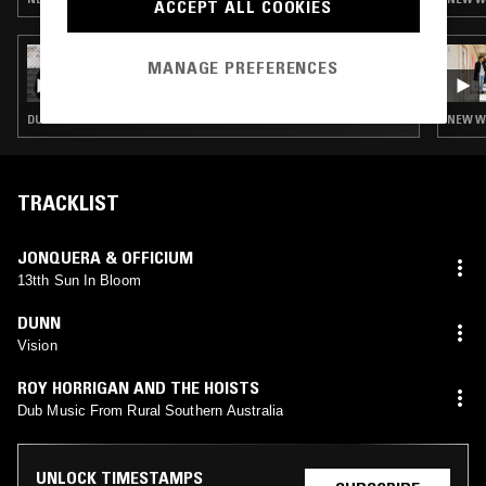
ACCEPT ALL COOKIES
24 OCT 2022
MANAGE PREFERENCES
OTOLOGIC
DUB · LEFTFIELD DISCO · BALEARIC HOUSE · HOUSE · NEW WAVE · KRAUTROCK
NEW WA
TRACKLIST
JONQUERA & OFFICIUM
13tth Sun In Bloom
DUNN
Vision
ROY HORRIGAN AND THE HOISTS
Dub Music From Rural Southern Australia
UNLOCK TIMESTAMPS