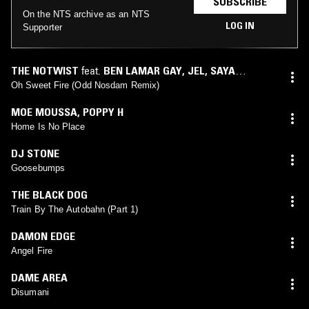
SUBSCRIBE
On the NTS archive as an NTS
LOG IN
Supporter
THE NOTWIST
feat.
BEN LAMAR GAY
,
JEL
,
SAYA
UENO
(
ODD NOSDAM
mix)
Oh Sweet Fire (Odd Nosdam Remix)
MOE MOUSSA
,
POPPY H
Home Is No Place
DJ STONE
Goosebumps
THE BLACK DOG
Train By The Autobahn (Part 1)
DAMON EDGE
Angel Fire
DAME AREA
Disumani