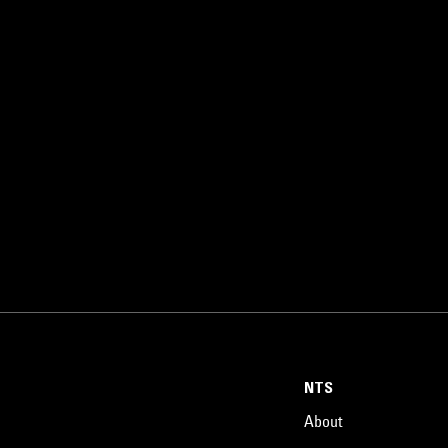
NTS
About