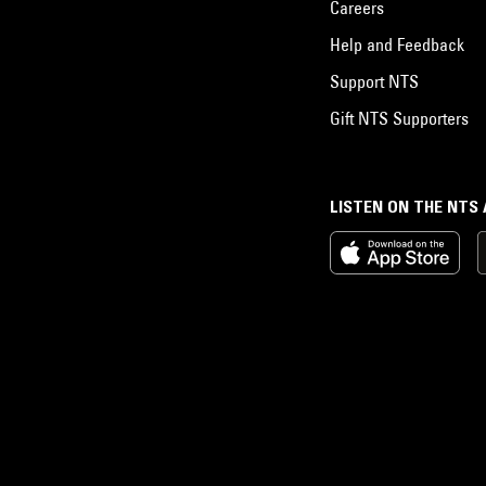
Careers
Help and Feedback
Support NTS
Gift NTS Supporters
LISTEN ON THE NTS