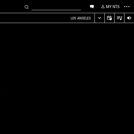
MY NTS
LOS ANGELES