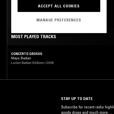
ACCEPT ALL COOKIES
CLASSICAL
MANAGE PREFERENCES
MOST PLAYED TRACKS
CONCERTO GROSSO
Maya Badian
Lucian Badian Editions
•
2008
STAY UP TO DATE
Subscribe for recent radio highli
goods drops and much more…