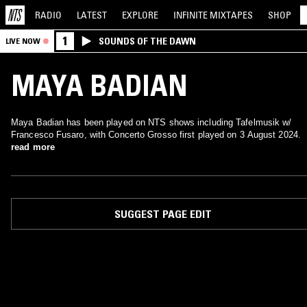
RADIO
LATEST
EXPLORE
INFINITE
MIXTAPES
SHOP
1
SOUNDS OF THE DAWN
LIVE NOW
MAYA BADIAN
Maya Badian has been played on NTS shows including Tafelmusik w/
Francesco Fusaro, with Concerto Grosso first played on 3 August 2024.
read more
SUGGEST PAGE EDIT