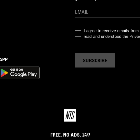
I agree to receive emails fro
read and understood the
Priva
 APP
SUBSCRIBE
FREE. NO ADS. 24/7