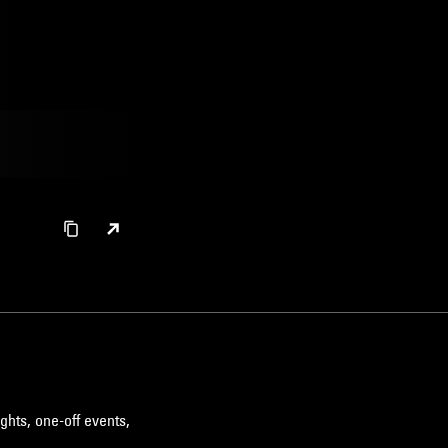
ghts, one-off events,