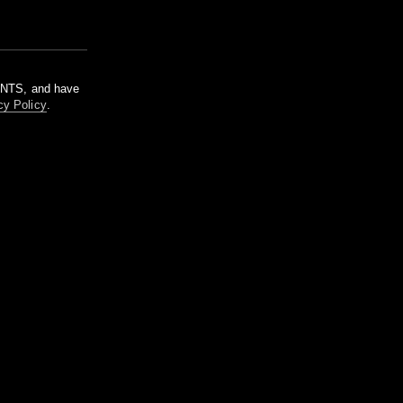
m NTS, and have
cy Policy
.