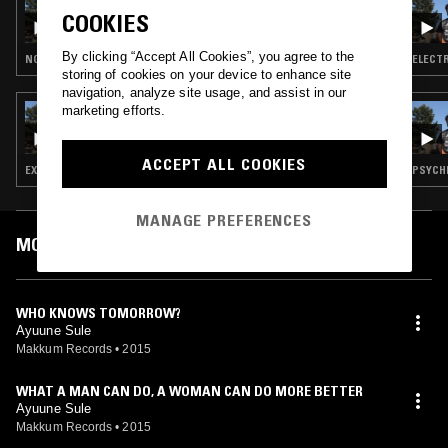
ANTHONY CHALMERS
COOKIES
By clicking “Accept All Cookies”, you agree to the
NOISE ROCK · EXPERIMENTAL · PSYCHEDELIC ROCK · AFROBEAT
ELECTR
storing of cookies on your device to enhance site
navigation, analyze site usage, and assist in our
marketing efforts.
23 JUL 2018
ANTHONY CHALMERS
ACCEPT ALL COOKIES
EXPERIMENTAL · PSYCHEDELIC ROCK · AFROBEAT
PSYCHE
MANAGE PREFERENCES
MOST PLAYED TRACKS
WHO KNOWS TOMORROW?
Ayuune Sule
Makkum Records
•
2015
WHAT A MAN CAN DO, A WOMAN CAN DO MORE BETTER
Ayuune Sule
Makkum Records
•
2015