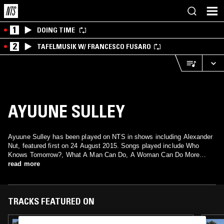
1
DOING TIME
2
TAFELMUSIK W/ FRANCESCO FUSARO
AYUUNE SULLEY
Ayuune Sulley has been played on NTS in shows including Alexander
Nut, featured first on 24 August 2015. Songs played include Who
Knows Tomorrow?, What A Man Can Do, A Woman Can Do More
read more
Better and What A Man Can Do, A Woman Can Do More Better.
TRACKS FEATURED ON
07 NOV 2022