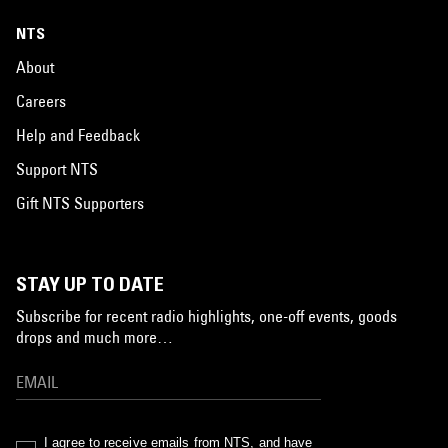
NTS
About
Careers
Help and Feedback
Support NTS
Gift NTS Supporters
STAY UP TO DATE
Subscribe for recent radio highlights, one-off events, goods
drops and much more…
I agree to receive emails from NTS, and have