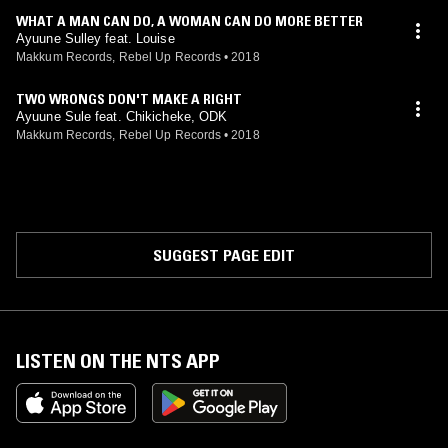
WHAT A MAN CAN DO, A WOMAN CAN DO MORE BETTER
Ayuune Sulley feat. Louise
Makkum Records, Rebel Up Records
•
2018
TWO WRONGS DON'T MAKE A RIGHT
Ayuune Sule feat. Chikicheke, ODK
Makkum Records, Rebel Up Records
•
2018
SUGGEST PAGE EDIT
LISTEN ON THE NTS APP