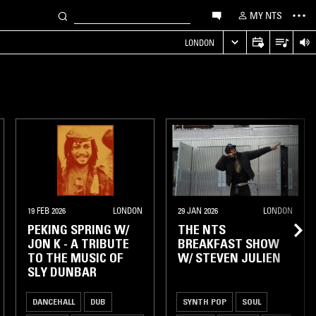
MY NTS
LONDON
19 FEB 2026
LONDON
29 JAN 2026
LONDON
PEKING SPRING W/
THE NTS
JON K - A TRIBUTE
BREAKFAST SHOW
TO THE MUSIC OF
W/ STEVEN JULIEN
SLY DUNBAR
DANCEHALL
DUB
SYNTH POP
SOUL