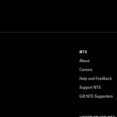
NTS
About
Careers
Help and Feedback
Support NTS
Gift NTS Supporters