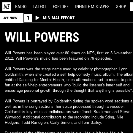
RADIO
LATEST
EXPLORE
INFINITE
MIXTAPES
SHOP
1
MINIMAL EFFORT
LIVE NOW
WILL POWERS
Will Powers has been played over 80 times on NTS, first on 3 November
2012. Will Powers's music has been featured on 79 episodes.
Will Powers was the stage name used by celebrity photographer, Lynn
Goldsmith, when she created a self help comedy music album. The albu
entitled Dancing for Mental Health, uses affirmations set to music to pok
fun at the self-help entrepreneurs who "build the listener's inner self and
encourage personal growth through the thought that anything is possible"
Will Powers is portrayed by Goldsmith during the spoken word sections a
well as in the sung sections; her voice processed through a vocoder.
Goldsmith's key musical collaborators were Jacob Brackman and Steve
Winwood. Additional contributors to the recording include Sting, Nile
Rodgers, Todd Rundgren, Carly Simon, and Tom Bailey.