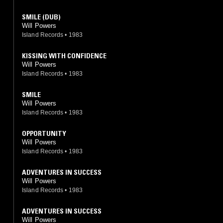
SMILE (DUB)
Will Powers
Island Records
•
1983
KISSING WITH CONFIDENCE
Will Powers
Island Records
•
1983
SMILE
Will Powers
Island Records
•
1983
OPPORTUNITY
Will Powers
Island Records
•
1983
ADVENTURES IN SUCCESS
Will Powers
Island Records
•
1983
ADVENTURES IN SUCCESS
Will Powers