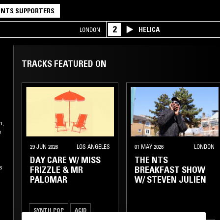
NTS SUPPORTERS
2
HELICA
LONDON
TRACKS FEATURED ON
m,
e
29 JUN 2026
LOS ANGELES
01 MAY 2026
LONDON
.
DAY CARE W/ MISS
THE NTS
s
FRIZZLE & MR
BREAKFAST SHOW
PALOMAR
W/ STEVEN JULIEN
SYNTH POP
ACID