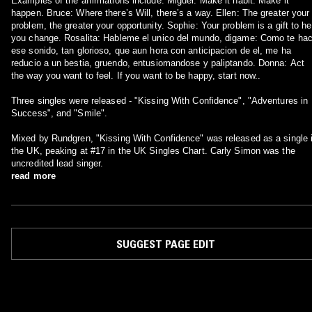
Examples of the affirmations include: Miguel: Make it habit. Make it
happen. Bruce: Where there’s Will, there’s a way. Ellen: The greater your
problem, the greater your opportunity. Sophie: Your problem is a gift to he
you change. Rosalita: Hableme el unico del mundo, digame: Como te ha
ese sonido, tan glorioso, que aun hora con anticipacion de el, me ha
reducio a un bestia, gruendo, entusiomandose y paliptando. Donna: Act
the way you want to feel. If you want to be happy, start now..
Three singles were released - "Kissing With Confidence", "Adventures in
Success", and "Smile".
Mixed by Rundgren, "Kissing With Confidence" was released as a single 
the UK, peaking at #17 in the UK Singles Chart. Carly Simon was the
uncredited lead singer.
read more
SUGGEST PAGE EDIT