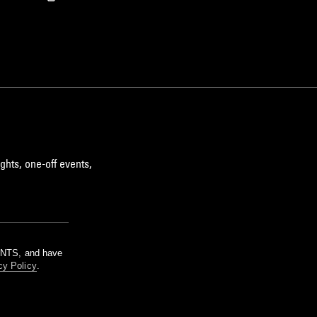
ghts, one-off events,
m NTS, and have
cy Policy
.