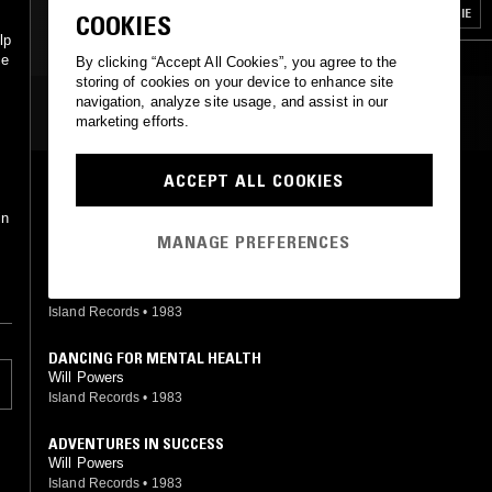
COSMIC DISCO
FUNK
HOUSE
BOOGIE
COOKIES
lp
ce
By clicking “Accept All Cookies”, you agree to the
storing of cookies on your device to enhance site
navigation, analyze site usage, and assist in our
MOST PLAYED TRACKS
marketing efforts.
ACCEPT ALL COOKIES
ADVENTURES IN SUCCESS
Will Powers
in
Island Records
•
1983
MANAGE PREFERENCES
ADVENTURES IN SUCCESS (DUB COPY)
Will Powers
Island Records
•
1983
DANCING FOR MENTAL HEALTH
Will Powers
Island Records
•
1983
ADVENTURES IN SUCCESS
Will Powers
Island Records
•
1983