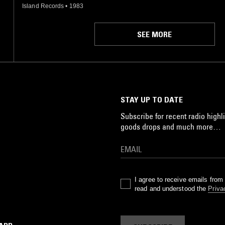
Island Records
•
1983
SEE MORE
STAY UP TO DATE
Subscribe for recent radio highli
goods drops and much more…
I agree to receive emails fro
read and understood the
Priva