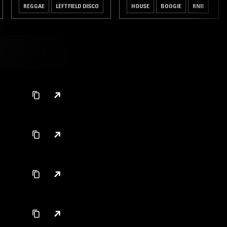
REGGAE
LEFTFIELD DISCO
HOUSE
BOOGIE
RNB