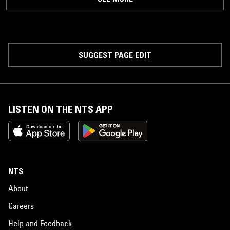
SUGGEST PAGE EDIT
LISTEN ON THE NTS APP
NTS
About
Careers
Help and Feedback