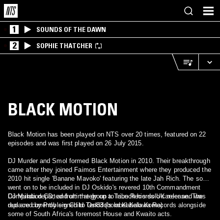
1
SOUNDS OF THE DAWN
2
SOPHIE THATCHER
BLACK MOTION
Black Motion has been played on NTS over 20 times, featured on 22
episodes and was first played on 26 July 2015.
DJ Murder and Smol formed Black Motion in 2010. Their breakthrough
came after they joined Faimos Entertainment where they produced the
2010 hit single 'Banane Mavoko' featuring the late Jah Rich. The song
went on to be included in DJ Oskido's revered 10th Commandment
Compilation CD, and ultimately on a Tribe Records UK release. The
DJ Murda departed from the group to launch his solo career and was
duo are currently signed to Oskido's label Kalawa Records alongside
replaced by Problem Child Ten83 (born Kabelo Koma)
some of South Africa's foremost House and Kwaito acts.