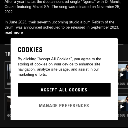
After a year hiatus the duo announced single "Ngoma" with Dr Moruti,
Osaze featuring Mazet SA. The song was released on November 25,
2022.
In June 2023, their seventh upcoming studio album Rebirth of the
Drum, was announced scheduled to be released in September 2023.
read more
COOKIES
TRACKS FEATURED ON
By clicking “Accept All Cookies”, you agree to the
storing of cookies on your device to enhance site
10 MAR 2026
navigation, analyze site usage, and assist in our
TONE
marketing efforts.
BROKEN BEAT · AFRO HOUSE
SOUL ·
ACCEPT ALL COOKIES
09 AUG 2022
KAMPIRE
MANAGE PREFERENCES
GQOM · AMAPIANO
SOUL ·