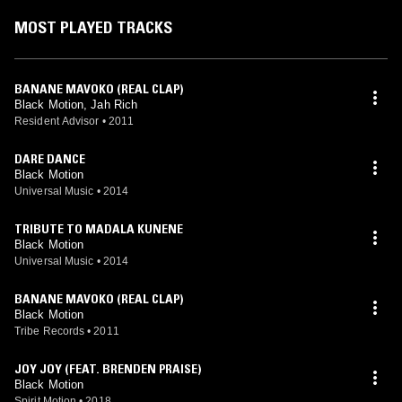
MOST PLAYED TRACKS
BANANE MAVOKO (REAL CLAP)
Black Motion, Jah Rich
Resident Advisor
•
2011
DARE DANCE
Black Motion
Universal Music
•
2014
TRIBUTE TO MADALA KUNENE
Black Motion
Universal Music
•
2014
BANANE MAVOKO (REAL CLAP)
Black Motion
Tribe Records
•
2011
JOY JOY (FEAT. BRENDEN PRAISE)
Black Motion
Spirit Motion
•
2018