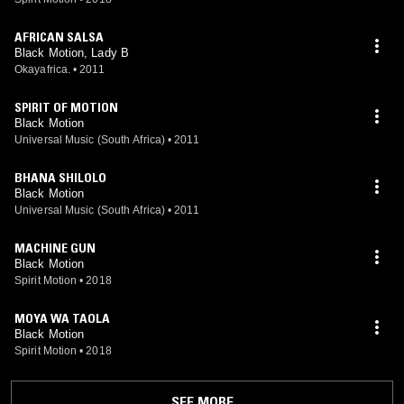
AFRICAN SALSA
Black Motion, Lady B
Okayafrica.
•
2011
SPIRIT OF MOTION
Black Motion
Universal Music (South Africa)
•
2011
BHANA SHILOLO
Black Motion
Universal Music (South Africa)
•
2011
MACHINE GUN
Black Motion
Spirit Motion
•
2018
MOYA WA TAOLA
Black Motion
Spirit Motion
•
2018
SEE MORE