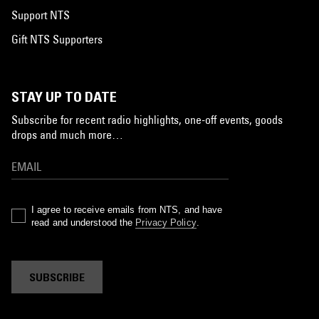
Support NTS
Gift NTS Supporters
STAY UP TO DATE
Subscribe for recent radio highlights, one-off events, goods
drops and much more…
I agree to receive emails from NTS, and have
read and understood the
Privacy Policy
.
SUBSCRIBE