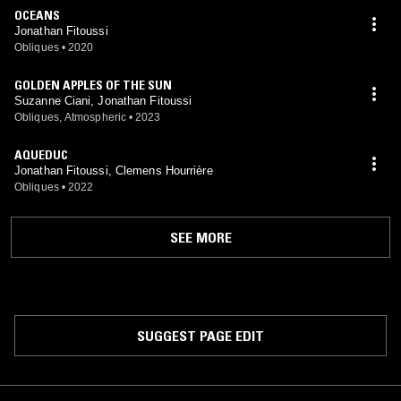
OCEANS
Jonathan Fitoussi
Obliques
•
2020
GOLDEN APPLES OF THE SUN
Suzanne Ciani, Jonathan Fitoussi
Obliques, Atmospheric
•
2023
AQUEDUC
Jonathan Fitoussi, Clemens Hourrière
Obliques
•
2022
SEE MORE
SUGGEST PAGE EDIT