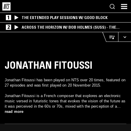
1
THE EXTENDED PLAY SESSIONS W/ GOOD BLOCK
2
ACROSS THE HORIZON W/ BOB HOLMES (SUSS) - THE
INTERSECTION OF AMERICANA, AMBIENT &
EXPERIMENTAL
JONATHAN FITOUSSI
Jonathan Fitoussi has been played on NTS over 20 times, featured on
27 episodes and was first played on 20 November 2015.
Jonathan Fitoussi is a French composer that explores an electronic
music versed in futuristic tones that evokes the vision of the future as
it was perceived in the 60s or 70s, mixed with the perception of a
unique, utopic world.
read more