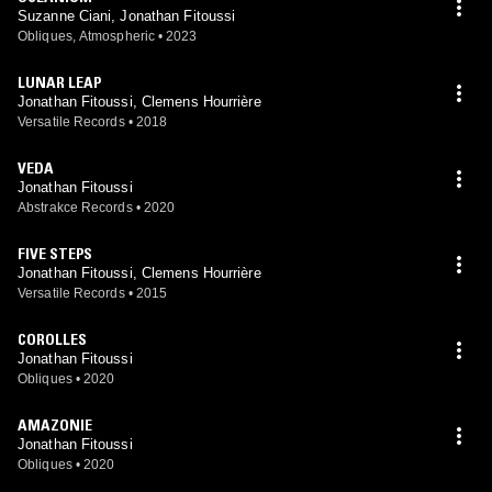
Suzanne Ciani, Jonathan Fitoussi
Obliques, Atmospheric
•
2023
LUNAR LEAP
Jonathan Fitoussi, Clemens Hourrière
Versatile Records
•
2018
VEDA
Jonathan Fitoussi
Abstrakce Records
•
2020
FIVE STEPS
Jonathan Fitoussi, Clemens Hourrière
Versatile Records
•
2015
COROLLES
Jonathan Fitoussi
Obliques
•
2020
AMAZONIE
Jonathan Fitoussi
Obliques
•
2020