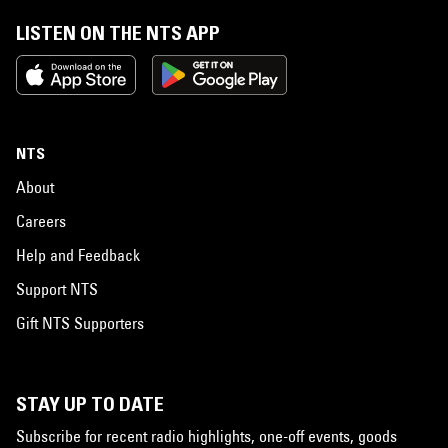
LISTEN ON THE NTS APP
NTS
About
Careers
Help and Feedback
Support NTS
Gift NTS Supporters
STAY UP TO DATE
Subscribe for recent radio highlights, one-off events, goods