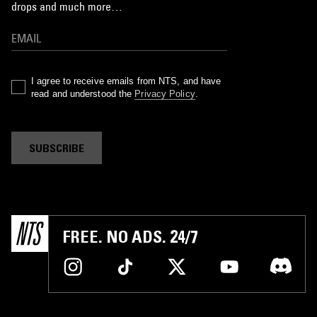
drops and much more…
I agree to receive emails from NTS, and have
read and understood the
Privacy Policy
.
SUBSCRIBE
FREE. NO ADS. 24/7