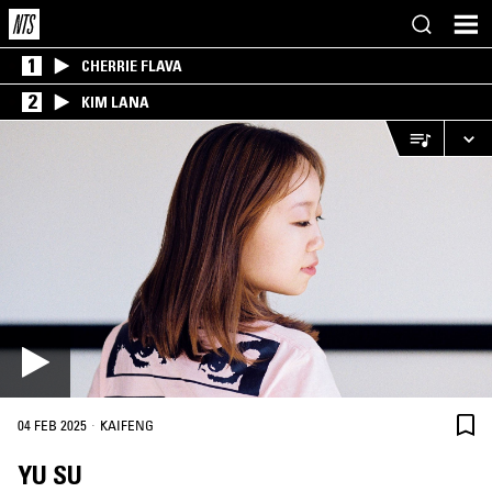
1
CHERRIE FLAVA
2
KIM LANA
·
04 FEB 2025
KAIFENG
YU SU