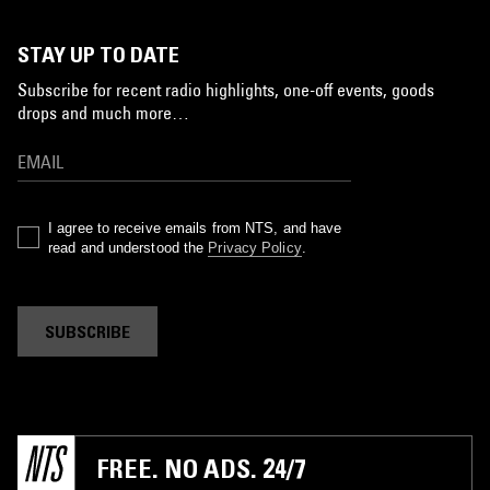
STAY UP TO DATE
Subscribe for recent radio highlights, one-off events, goods
drops and much more…
I agree to receive emails from NTS, and have
read and understood the
Privacy Policy
.
SUBSCRIBE
FREE. NO ADS. 24/7