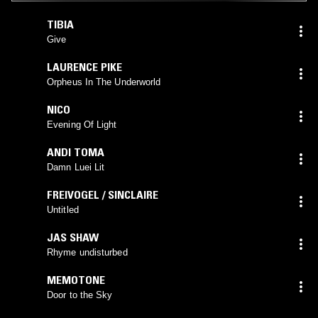
TIBIA
Give
LAURENCE PIKE
Orpheus In The Underworld
NICO
Evening Of Light
ANDI TOMA
Damn Luei Lit
FREIVOGEL / SINCLAIRE
Untitled
JAS SHAW
Rhyme undisturbed
MEMOTONE
Door to the Sky