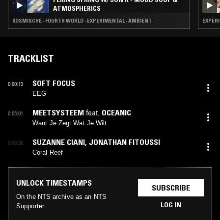
ATMOSPHERICS
KOSMISCHE · FOURTH WORLD · EXPERIMENTAL · AMBIENT
EXPERI
TRACKLIST
SOFT FOCUS
0:00:13
EEG
MEETSYSTEEM
feat.
OCEANIC
0:05:01
Want Je Zegt Wat Je Wilt
SUZANNE CIANI
,
JONATHAN FITOUSSI
0:08:30
Coral Reef
UNLOCK TIMESTAMPS
SUBSCRIBE
On the NTS archive as an NTS
LOG IN
Supporter