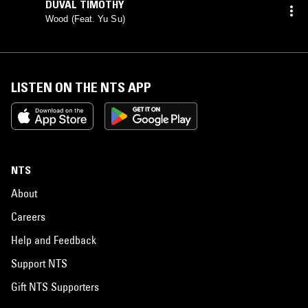
DUVAL TIMOTHY
Wood (Feat. Yu Su)
LISTEN ON THE NTS APP
NTS
About
Careers
Help and Feedback
Support NTS
Gift NTS Supporters