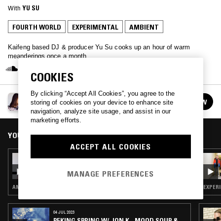
With
YU SU
FOURTH WORLD
EXPERIMENTAL
AMBIENT
Kaifeng based DJ & producer Yu Su cooks up an hour of warm
meanderings once a month.
COOKIES
By clicking “Accept All Cookies”, you agree to the
YU SU
FOLLOW
storing of cookies on your device to enhance site
See all episodes
navigation, analyze site usage, and assist in our
marketing efforts.
YOU MIGHT ALSO LIKE
ACCEPT ALL COOKIES
25 JUL 2023
YU SU
MANAGE PREFERENCES
AMBIENT · AMBIENT TECHNO
EXPERI
04 JUL 2023
PEKING SPRING W/ JON K - MOOD SOUP &