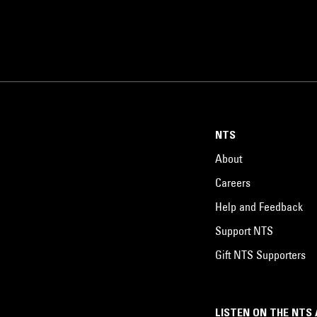
NTS
About
Careers
Help and Feedback
Support NTS
Gift NTS Supporters
LISTEN ON THE NTS