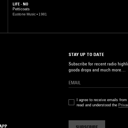
LIFE - NO
Petticoats
Eustone Music
•
1981
STAY UP TO DATE
Subscribe for recent radio highli
goods drops and much more…
I agree to receive emails fro
read and understood the
Priva
 APP
SUBSCRIBE