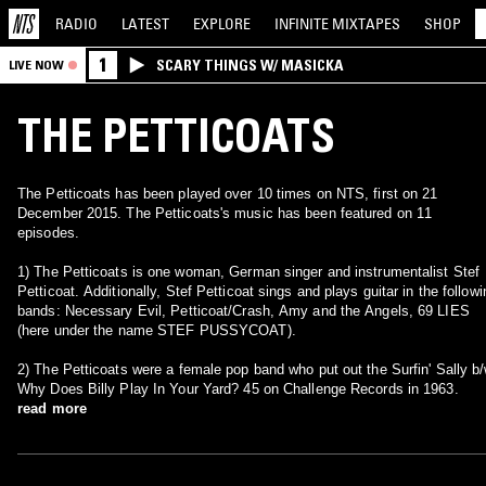
RADIO
LATEST
EXPLORE
INFINITE
MIXTAPES
SHOP
1
SCARY THINGS W/ MASICKA
LIVE NOW
THE PETTICOATS
The Petticoats has been played over 10 times on NTS, first on 21
December 2015. The Petticoats's music has been featured on 11
episodes.
1) The Petticoats is one woman, German singer and instrumentalist Stef
Petticoat. Additionally, Stef Petticoat sings and plays guitar in the followi
bands: Necessary Evil, Petticoat/Crash, Amy and the Angels, 69 LIES
(here under the name STEF PUSSYCOAT).
2) The Petticoats were a female pop band who put out the Surfin' Sally b
Why Does Billy Play In Your Yard? 45 on Challenge Records in 1963.
read more