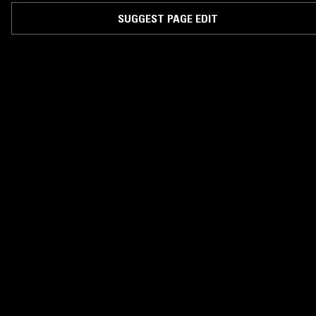
SUGGEST PAGE EDIT