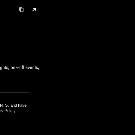
ghts, one-off events,
m NTS, and have
cy Policy
.