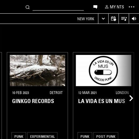
MY NTS
NEW YORK
10 FEB 2023
DETROIT
12 MAR 2021
LONDON
GINKGO RECORDS
LA VIDA ES UN MUS
PUNK
EXPERIMENTAL
PUNK
POST PUNK