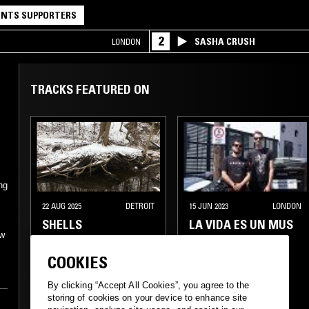
NTS SUPPORTERS
2
SASHA CRUSH
LONDON
TRACKS FEATURED ON
ng
22 AUG 2025
DETROIT
15 JUN 2023
LONDON
SHELLS
LA VIDA ES UN MUS
/w
COOKIES
By clicking “Accept All Cookies”, you agree to the
storing of cookies on your device to enhance site
PUNK
PUNK