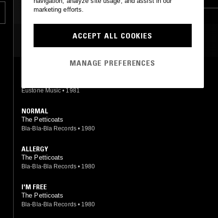
navigation, analyze site usage, and assist in our
marketing efforts.
ACCEPT ALL COOKIES
MOST PLAYED TRACKS
MANAGE PREFERENCES
PARANOIA
Petticoats
Eustone Music
•
1981
NORMAL
The Petticoats
Bla-Bla-Bla Records
•
1980
ALLERGY
The Petticoats
Bla-Bla-Bla Records
•
1980
I'M FREE
The Petticoats
Bla-Bla-Bla Records
•
1980