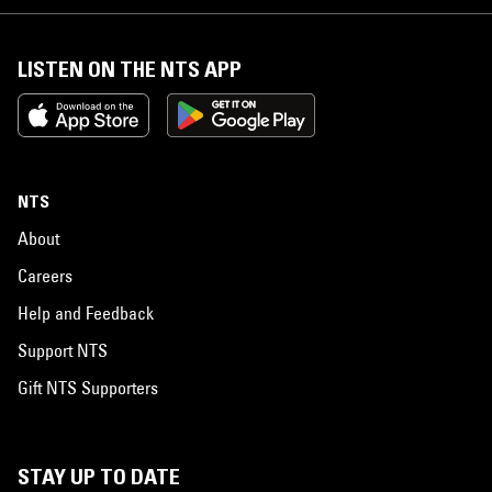
LISTEN ON THE NTS APP
NTS
About
Careers
Help and Feedback
Support NTS
Gift NTS Supporters
STAY UP TO DATE