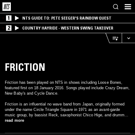
1
NTS GUIDE TO: PETE SEEGER'S RAINBOW QUEST
2
COUNTRY HAYRIDE - WESTERN SWING TAKEOVER
FRICTION
Friction has been played on NTS in shows including Loose Bones,
featured first on 18 January 2016. Songs played include Crazy Dream,
New Baby's and Cycle Dance.
Friction is an influential no wave band from Japan, originally formed
under the name Circle Triangle Square in 1971 as an avant-garde
music group, by bassist Reck, saxophonist Chico Hige, and drummer
Sakuro Watanabe in Tokyo, Japan. In the mid 70’s, Reck and Chico
read more
went to the United States to perform, and ended up joining the
Teenage Jesus and the Jerks, and later became the original members