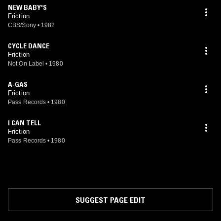
NEW BABY'S
Friction
CBS/Sony
•
1982
CYCLE DANCE
Friction
Not On Label
•
1980
A-GAS
Friction
Pass Records
•
1980
I CAN TELL
Friction
Pass Records
•
1980
SUGGEST PAGE EDIT