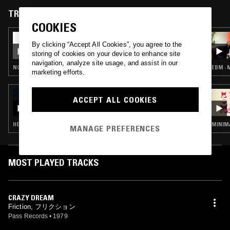
of James Chance & The Contortions before returning back to Japan.
TRACKS FEATURED ON
COOKIES
16 JAN 2025
THE ATHENIAN MARKETPLACE
By clicking “Accept All Cookies”, you agree to the
storing of cookies on your device to enhance site
navigation, analyze site usage, and assist in our
NOISE ROCK · PUNK · NEW WAVE
EBM · 
marketing efforts.
29 NOV 2024
ACCEPT ALL COOKIES
BORIS W/ BAKI
HEAVY METAL · HARDCORE PUNK
MINIMA
MANAGE PREFERENCES
MOST PLAYED TRACKS
CRAZY DREAM
Friction, フリクション
Pass Records
•
1979