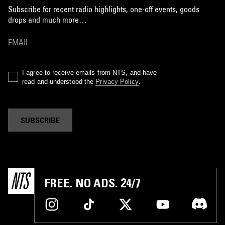
Subscribe for recent radio highlights, one-off events, goods
drops and much more…
I agree to receive emails from NTS, and have
read and understood the
Privacy Policy
.
SUBSCRIBE
FREE. NO ADS. 24/7