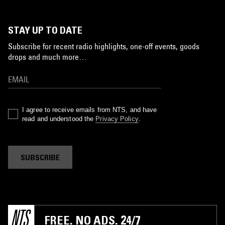
STAY UP TO DATE
Subscribe for recent radio highlights, one-off events, goods
drops and much more…
I agree to receive emails from NTS, and have
read and understood the
Privacy Policy
.
SUBSCRIBE
FREE. NO ADS. 24/7