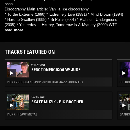
bass
Discography Main article: Vanilla Ice discography
* To the Extreme (1990) * Extremely Live (1991) * Mind Blowin (1994)
* Hard to Swallow (1998) * Bi-Polar (2001) * Platinum Underground
(2005) * Yesterday Is History, Tomorrow Is A Mystery (2009) WTF
(2011)
read more
TRACKS FEATURED ON
07 MAY 2025
SEROTONERGIC001 W/ JUDE
PUNK · SHOEGAZE · POP · SPIRITUAL JAZZ · COUNTRY
HIP HO
14 JAN 2022
SKATE MUZIK - BIG BROTHER
PUNK · HEAVY METAL
GANGST