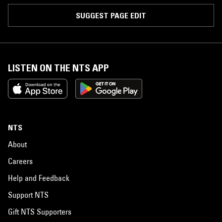
SUGGEST PAGE EDIT
LISTEN ON THE NTS APP
NTS
About
Careers
Help and Feedback
Support NTS
Gift NTS Supporters