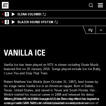
1
ELENA COLOMBI
2
BLAZER SOUND SYSTEM
VANILLA ICE
Vanilla Ice has been played on NTS in shows including Skate Muzik,
featured first on 20 January 2016. Songs played include Ice Ice Baby,
I Love You and Stop That Train.
Robert Matthew Van Winkle (born October 31, 1967), best known by
his stage name Vanilla Ice is an American rapper. Born in Dallas,
Texas, United States, and raised in Texas and South Florida, Van
Winkle started his musical career in 1988 and released his debut
album, 'Hooked', in 1989 through Ichiban Records. He soon signed a
Although Van Winkle was successful, he later regretted his business
contract with SBK Records, which released a reformatted version of
arrangements with SBK, which had paid him to adopt a more