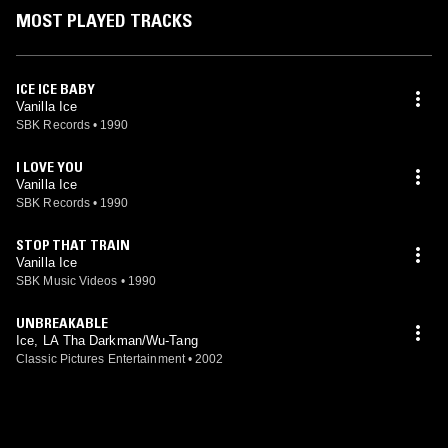
MOST PLAYED TRACKS
ICE ICE BABY
Vanilla Ice
SBK Records
•
1990
I LOVE YOU
Vanilla Ice
SBK Records
•
1990
STOP THAT TRAIN
Vanilla Ice
SBK Music Videos
•
1990
UNBREAKABLE
Ice, LA Tha Darkman/Wu-Tang
Classic Pictures Entertainment
•
2002