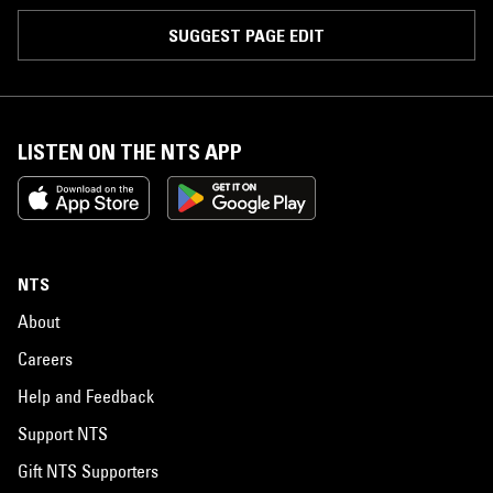
SUGGEST PAGE EDIT
LISTEN ON THE NTS APP
NTS
About
Careers
Help and Feedback
Support NTS
Gift NTS Supporters