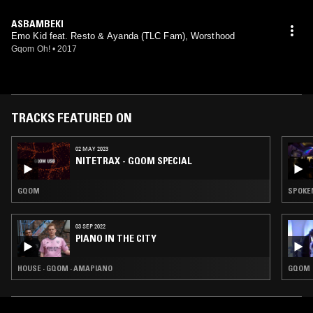
ASBAMBEKI
Emo Kid feat. Resto & Ayanda (TLC Fam), Worsthood
Gqom Oh!
•
2017
TRACKS FEATURED ON
02 MAY 2023
NITETRAX - GQOM SPECIAL
GQOM
SPOKE
03 SEP 2022
PIANO IN THE CITY
HOUSE · GQOM · AMAPIANO
GQOM