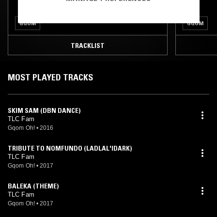
GQOM
GQOM
TRACKLIST
MOST PLAYED TRACKS
SKIM SAM (DBN DANCE)
TLC Fam
Gqom Oh!
•
2016
TRIBUTE TO NOMFUNDO (LADLAL'IDARK)
TLC Fam
Gqom Oh!
•
2017
BALEKA (THEME)
TLC Fam
Gqom Oh!
•
2017