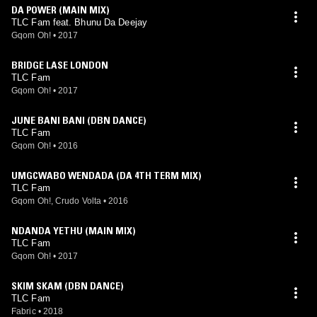
DA POWER (MAIN MIX)
TLC Fam feat. Bhunu Da Deejay
Gqom Oh!
•
2017
BRIDGE LASE LONDON
TLC Fam
Gqom Oh!
•
2017
JUNE BANI BANI (DBN DANCE)
TLC Fam
Gqom Oh!
•
2016
UMGCWABO WENDADA (DA 4TH TERM MIX)
TLC Fam
Gqom Oh!, Crudo Volta
•
2016
NDANDA YETHU (MAIN MIX)
TLC Fam
Gqom Oh!
•
2017
SKIM SKAM (DBN DANCE)
TLC Fam
Fabric
•
2018