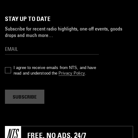
STAY UP TO DATE
Subscribe for recent radio highlights, one-off events, goods
drops and much more…
I agree to receive emails from NTS, and have
read and understood the
Privacy Policy
.
SUBSCRIBE
FREE. NO ADS. 24/7