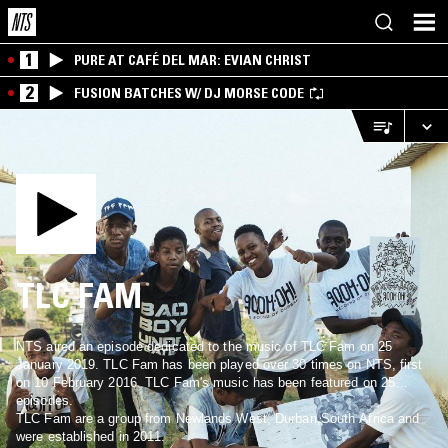
1
PURE AT CAFÉ DEL MAR: EVIAN CHRIST
2
FUSION BATCHES W/ DJ MORSE CODE
TLC FAM
NTS aired an episode dedicated to the music of TLC Fam on 25
January 2019. TLC Fam has been played over 30 times on NTS, first
on 10 February 2016. TLC Fam's music has been featured on 25
episodes.
TLC Fam are a group from Newlands West, Durban,South Africa and
were established in 2011.