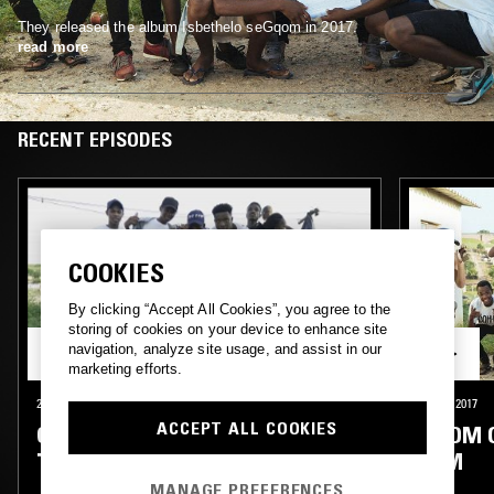
They released the album Isbethelo seGqom in 2017.
read more
RECENT EPISODES
COOKIES
By clicking “Accept All Cookies”, you agree to the
storing of cookies on your device to enhance site
navigation, analyze site usage, and assist in our
marketing efforts.
25 JAN 2019
LONDON
14 JUL 2017
ACCEPT ALL COOKIES
GQOM OH! ARTIST FOCUS #2
GQOM O
TLC FAM
FAM
MANAGE PREFERENCES