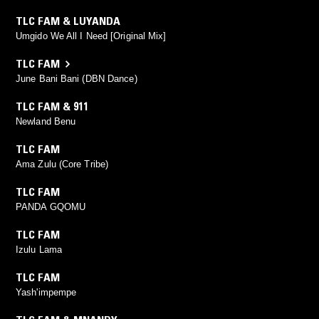
TLC FAM & LUYANDA
Umgido We All I Need [Original Mix]
TLC FAM
June Bani Bani (DBN Dance)
TLC FAM & 911
Newland Benu
TLC FAM
Ama Zulu (Core Tribe)
TLC FAM
PANDA GQOMU
TLC FAM
Izulu Lama
TLC FAM
Yash'impempe