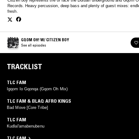
Citizen boy represents the of face the Durban underground and Gqom O
Records. Heavy percussion, deep bass and plenty of guest mixes: endl
fresh.
GQOM OH! W/ CITIZEN BOY
See all episodes
TRACKLIST
TLC FAM
Igqom Io Gqonqa (Gqom Oh Mix)
TLC FAM & BLAQ AFRO KINGS
Bad Move [Core Tribe]
TLC FAM
Kudlal'amabenubenu
TLC FAM