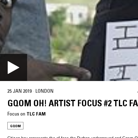
25 JAN 2019
·
LONDON
GQOM OH! ARTIST FOCUS #2 TLC F
Focus on
TLC FAM
GQOM