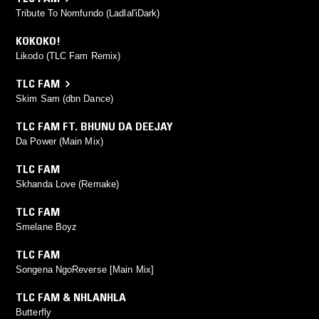
Tribute To Nomfundo (Ladlal'iDark)
KOKOKO!
Likodo (TLC Fam Remix)
TLC FAM
Skim Sam (dbn Dance)
TLC FAM FT. BHUNU DA DEEJAY
Da Power (Main Mix)
TLC FAM
Skhanda Love (Remake)
TLC FAM
Smelane Boyz
TLC FAM
Songena NgoReverse [Main Mix]
TLC FAM & NHLANHLA
Butterfly