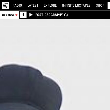
RADIO
LATEST
EXPLORE
INFINITE
MIXTAPES
SHOP
1
POST-GEOGRAPHY
LIVE NOW