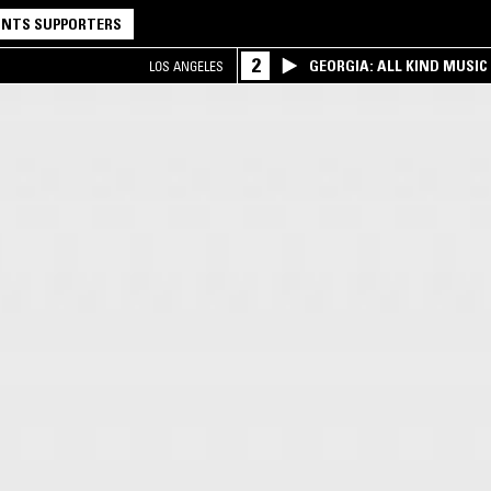
NTS SUPPORTERS
2
GEORGIA: ALL KIND MUSIC
LOS ANGELES