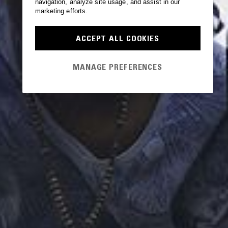
navigation, analyze site usage, and assist in our
marketing efforts.
ACCEPT ALL COOKIES
MANAGE PREFERENCES