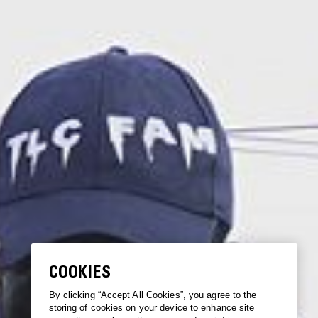
COOKIES
By clicking “Accept All Cookies”, you agree to the
storing of cookies on your device to enhance site