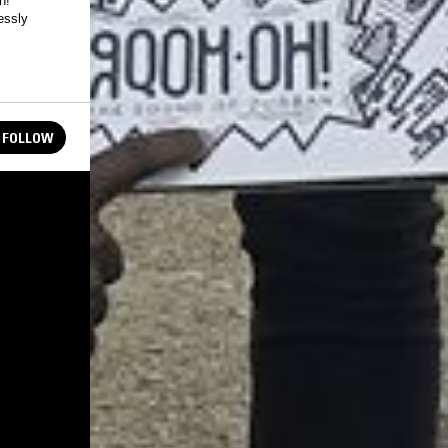
h!
essly
FOLLOW