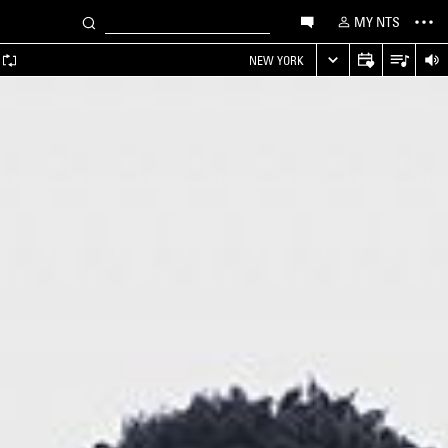
MY NTS
NEW YORK