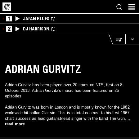
1
JAPAN BLUES
2
DJ HARRISON
ADRIAN GURVITZ
Adrian Gurvitz has been played over 20 times on NTS, first on 8
October 2013. Adrian Gurvitz's music has been featured on 26
episodes.
Adrian Gurvitz was born in London and is mostly known for the 1982
worldwide hit ballad Classic. This is in total contrast to his first 1967
chart success as lead guitarist/lead singer with the band The Gun,
whose one and only chart success was Race With the Devil, rarely
read more
heard today but widely regarded as the 'ancestor' of the entire Heavy
Metal genre.