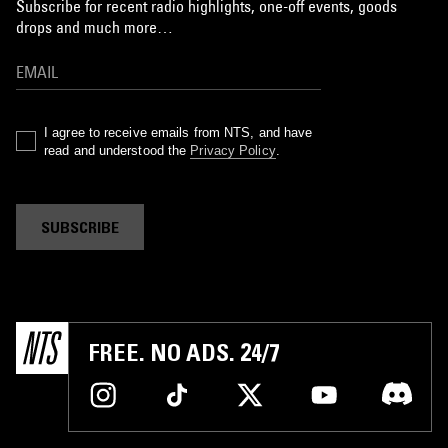
Subscribe for recent radio highlights, one-off events, goods
drops and much more…
I agree to receive emails from NTS, and have
read and understood the
Privacy Policy
.
SUBSCRIBE
FREE. NO ADS. 24/7