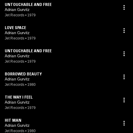
UNTOUCHABLE AND FREE
Adrian Gurvitz
Jet Records
•
1979
LOVE SPACE
Adrian Gurvitz
Jet Records
•
1979
UNTOUCHABLE AND FREE
Adrian Gurvitz
Jet Records
•
1979
BORROWED BEAUTY
Adrian Gurvitz
Jet Records
•
1980
THE WAY I FEEL
Adrian Gurvitz
Jet Records
•
1979
HIT MAN
Adrian Gurvitz
Jet Records
•
1980