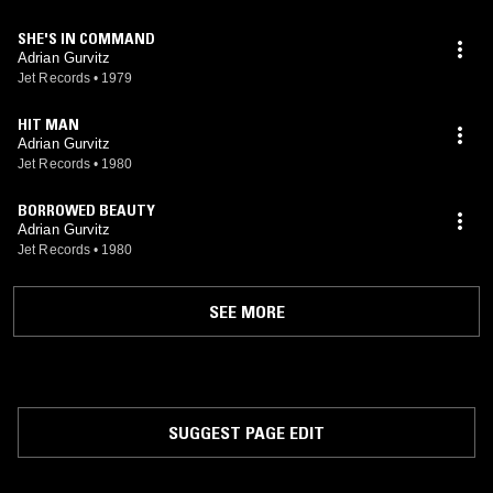
SHE'S IN COMMAND
Adrian Gurvitz
Jet Records
•
1979
HIT MAN
Adrian Gurvitz
Jet Records
•
1980
BORROWED BEAUTY
Adrian Gurvitz
Jet Records
•
1980
SEE MORE
SUGGEST PAGE EDIT