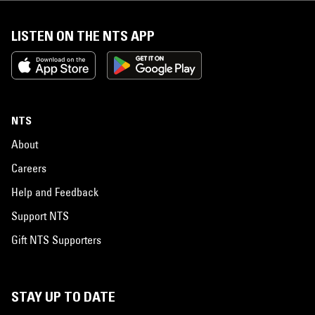
LISTEN ON THE NTS APP
NTS
About
Careers
Help and Feedback
Support NTS
Gift NTS Supporters
STAY UP TO DATE