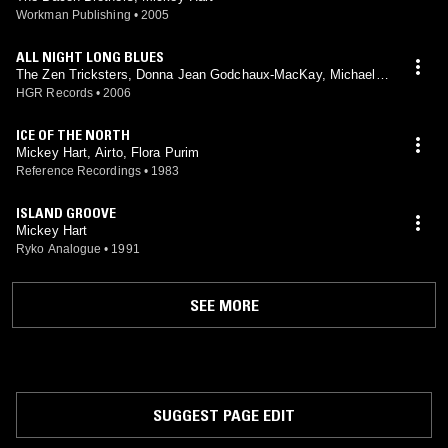
Workman Publishing
•
2005
ALL NIGHT LONG BLUES
The Zen Tricksters, Donna Jean Godchaux-MacKay, Michael F
alzarano, Tom Constanten, David Nelson, Rob Barraco, Greg A
HGR Records
•
2006
nton, David Mackay, Wendy Lanter, Mickey Hart
ICE OF THE NORTH
Mickey Hart, Airto, Flora Purim
Reference Recordings
•
1983
ISLAND GROOVE
Mickey Hart
Ryko Analogue
•
1991
SEE MORE
SUGGEST PAGE EDIT