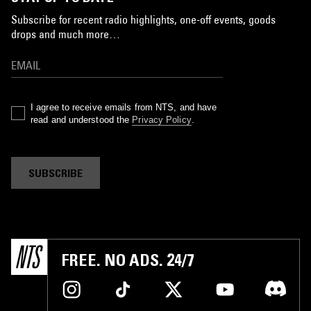
Subscribe for recent radio highlights, one-off events, goods
drops and much more…
I agree to receive emails from NTS, and have
read and understood the
Privacy Policy
.
SUBSCRIBE
FREE. NO ADS. 24/7