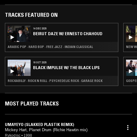
Society Hall of Fame. In 2004 he received the NARAS SF Chapter
Governors Award, in 2002 Surround Music Awards Best Multi-track
Reissue for Grateful Dead American Beauty, and in 2003 a Music Has
TRACKS FEATURED ON
Power Award, In October of 2000, the Saybrook Graduate School and
Research Center conferred an honorary doctorate of humane letters
14 DEC 2025
upon Mickey for his work in advancing the preservation of aural
BEIRUT DAZE W/ ERNESTO CHAHOUD
archives.
ARABIC POP · HARD BOP · FREE JAZZ · INDIAN CLASSICAL
NEW WA
18 OCT 2025
BLACK IMPULSE W/ THE BLACK LIPS
ROCKABILLY · ROCK N ROLL · PSYCHEDELIC ROCK · GARAGE ROCK
GOSPEL
MOST PLAYED TRACKS
UMAYEYO (SLAKKED PLASTIK REMIX)
Mickey Hart, Planet Drum (Richie Hawtin mix)
Rykodisc
•
1998