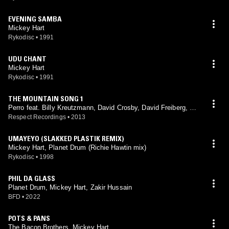
EVENING SAMBA
Mickey Hart
Rykodisc
•
1991
UDU CHANT
Mickey Hart
Rykodisc
•
1991
THE MOUNTAIN SONG 1
Perro feat. Billy Kreutzmann, David Crosby, David Freiberg, Gr
ace Slick, Graham Nash, Jack Casady, Jerry Garcia, Jorma Ka
Respect Recordings
•
2013
ukonen, Mickey Hart, Paul Kantner, Phil Lesh
UMAYEYO (SLAKKED PLASTIK REMIX)
Mickey Hart, Planet Drum (Richie Hawtin mix)
Rykodisc
•
1998
PHIL DA GLASS
Planet Drum, Mickey Hart, Zakir Hussain
BFD
•
2022
POTS & PANS
The Bacon Brothers, Mickey Hart