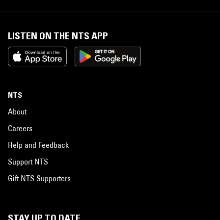
LISTEN ON THE NTS APP
NTS
About
Careers
Help and Feedback
Support NTS
Gift NTS Supporters
STAY UP TO DATE