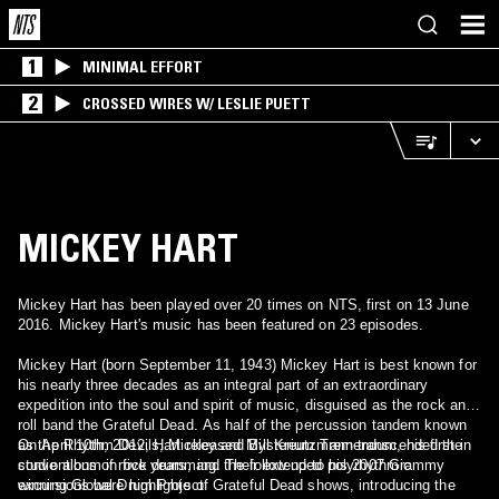
1
MINIMAL EFFORT
2
CROSSED WIRES W/ LESLIE PUETT
MICKEY HART
Mickey Hart has been played over 20 times on NTS, first on 13 June
2016. Mickey Hart's music has been featured on 23 episodes.
Mickey Hart (born September 11, 1943) Mickey Hart is best known for
his nearly three decades as an integral part of an extraordinary
expedition into the soul and spirit of music, disguised as the rock and
roll band the Grateful Dead. As half of the percussion tandem known
as the Rhythm Devils, Mickey and Bill Kreutzmann transcended the
On April 10th, 2012, Hart released Mysterium Tremendum, his first in
conventions of rock drumming. Their extended polyrhythmic
studio album in five years, and the follow up to his 2007 Grammy
excursions were highlights of Grateful Dead shows, introducing the
winning Global Drum Project