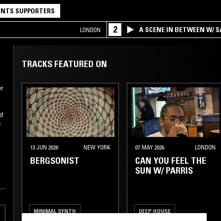
NTS SUPPORTERS
2
A SCENE IN BETWEEN W/ 
LONDON
TRACKS FEATURED ON
er
d
h
13 JUN 2026
NEW YORK
07 MAY 2026
LONDON
BERGSONIST
CAN YOU FEEL THE
SUN W/ PARRIS
MINIMAL SYNTH
DEEP HOUSE