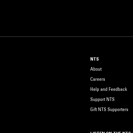
NTS
About
Careers
Help and Feedback
Support NTS
Gift NTS Supporters