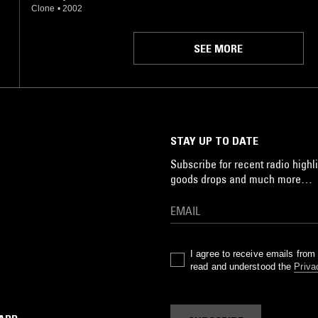
Clone
•
2002
SEE MORE
STAY UP TO DATE
Subscribe for recent radio highli
goods drops and much more…
I agree to receive emails fro
read and understood the
Priva