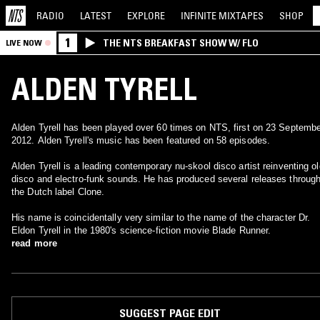
RADIO
LATEST
EXPLORE
INFINITE
MIXTAPES
SHOP
1
THE NTS BREAKFAST SHOW W/ FLO
LIVE NOW
ALDEN TYRELL
Alden Tyrell has been played over 60 times on NTS, first on 23 Septemb
2012. Alden Tyrell's music has been featured on 58 episodes.
Alden Tyrell is a leading contemporary nu-skool disco artist reinventing ol
disco and electro-funk sounds. He has produced several releases throug
the Dutch label Clone.
His name is coincidentally very similar to the name of the character Dr.
Eldon Tyrell in the 1980's science-fiction movie Blade Runner.
read more
SUGGEST PAGE EDIT