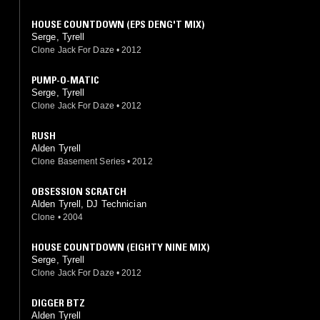
HOUSE COUNTDOWN (EPS DENG'T MIX)
Serge, Tyrell
Clone Jack For Daze
•
2012
PUMP-O-MATIC
Serge, Tyrell
Clone Jack For Daze
•
2012
RUSH
Alden Tyrell
Clone Basement Series
•
2012
OBSESSION SCRATCH
Alden Tyrell, DJ Technician
Clone
•
2004
HOUSE COUNTDOWN (EIGHTY NINE MIX)
Serge, Tyrell
Clone Jack For Daze
•
2012
DIGGER BTZ
Alden Tyrell