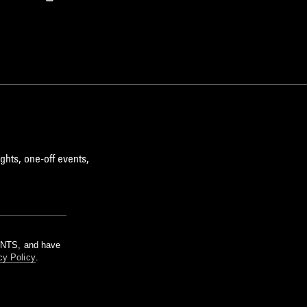
ghts, one-off events,
m NTS, and have
cy Policy
.