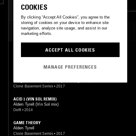
SYNTH POP
TECH HOUSE
COOKIES
By clicking “Accept All Cookies”, you agree to the
storing of cookies on your device to enhance site
navigation, analyze site usage, and assist in our
MOST PLAYED TRACKS
marketing efforts.
ACCEPT ALL COOKIES
WURK IT
Alden Tyrell
Clone Jack For Daze
•
2013
MANAGE PREFERENCES
IF I COULD STOP (ALDEN TYRELL & SERGE RMX)
Hodge, Randomer (Alden Tyrell, Serge mix)
Clone Basement Series
•
2017
ACID 3 (VIN SOL REMIX)
Alden Tyrell (Vin Sol mix)
Delft
•
2014
GAME THEORY
Alden Tyrell
Clone Basement Series
•
2017