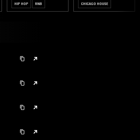
HIP HOP
RNB
CHICAGO HOUSE
BROKEN BEAT
JUNGLE