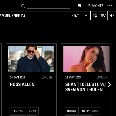
MY NTS
SAMUEL KNEE
KENT
24 JAN 2026
LONDON
22 MAY 2025
LONDON
ROSS ALLEN
SHANTI CELESTE W/
SVEN VON THÜLEN
TECHNO
FUNK
HOUSE
DEEP HOUSE