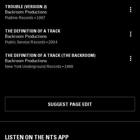
TROUBLE (VERSION 2)
Backroom Productions
Flatline Records
•
1997
THE DEFINITION OF A TRACK
Backroom Productions
Public Service Records
•
2004
THE DEFINITION OF A TRACK (THE BACKROOM)
Backroom Productions
New York Underground Records
•
1988
SUGGEST PAGE EDIT
LISTEN ON THE NTS APP