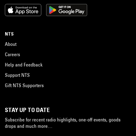
NTS
About
Careers
Help and Feedback
Support NTS
Gift NTS Supporters
STAY UP TO DATE
Subscribe for recent radio highlights, one-off events, goods
drops and much more…