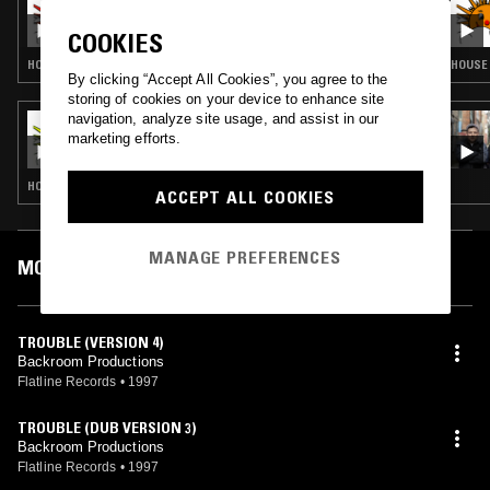
THE LAST SUNDAY CLUB W/ FINN
COOKIES
HOUSE · GARAGE
HOUSE 
By clicking “Accept All Cookies”, you agree to the
storing of cookies on your device to enhance site
navigation, analyze site usage, and assist in our
14 APR 2024
SUNDAY CLUB W/ FINN
marketing efforts.
HOUSE · GARAGE
ACCEPT ALL COOKIES
MANAGE PREFERENCES
MOST PLAYED TRACKS
TROUBLE (VERSION 4)
Backroom Productions
Flatline Records
•
1997
TROUBLE (DUB VERSION 3)
Backroom Productions
Flatline Records
•
1997