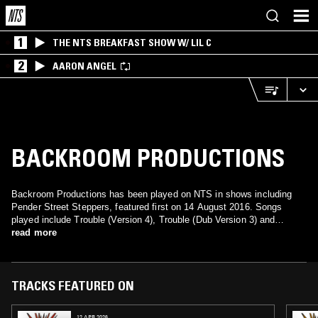
1
THE NTS BREAKFAST SHOW W/ LIL C
2
AARON ANGEL
BACKROOM PRODUCTIONS
Backroom Productions has been played on NTS in shows including
Pender Street Steppers, featured first on 14 August 2016. Songs
played include Trouble (Version 4), Trouble (Dub Version 3) and
Trouble (Version 2).
read more
TRACKS FEATURED ON
12 APR 2026