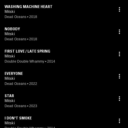
WASHING MACHINE HEART
Mitski
Dead Oceans
•
2018
NOBODY
Mitski
Dead Oceans
•
2018
FIRST LOVE / LATE SPRING
Mitski
Double Double Whammy
•
2014
EVERYONE
Mitski
Dead Oceans
•
2022
STAR
Mitski
Dead Oceans
•
2023
I DON'T SMOKE
Mitski