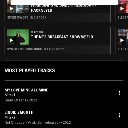
04 AUG 2026
PHAMBINHO W/ UNDERTHEJAGUAR -
HACKNEYED
SPOKEN WORD · INDIE ROCK
ELECTR
28 APR 2026
THE NTS BREAKFAST SHOW W/ FLO
SYNTH POP · INDIE ROCK · LEFTFIELD POP
ELECTR
MOST PLAYED TRACKS
MY LOVE MINE ALL MINE
Mitski
Dead Oceans
•
2023
LIQUID SMOOTH
Mitski
Not On Label (Mitski Self-released)
•
2012