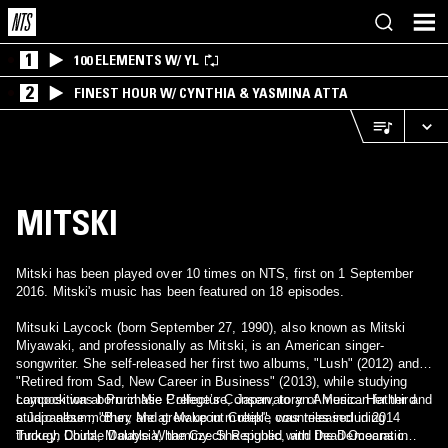
1
100 ELEMENTS W/ YL
2
FINEST HOUR W/ CYNTHIA & YASMINA ATTA
MITSKI
Mitski has been played over 10 times on NTS, first on 1 September
2016. Mitski's music has been featured on 18 episodes.
Mitsuki Laycock (born September 27, 1990), also known as Mitski
Miyawaki, and professionally as Mitski, is an American singer-
songwriter. She self-released her first two albums, "Lush" (2012) and
"Retired from Sad, New Career in Business" (2013), while studying
composition at Purchase College’s Conservatory of Music. Her third
Laycock was born in Mie Prefecture, Japan, to an American father and
studio album, "Bury Me at Makeout Creek", was released in 2014
a Japanese mother, and grew up in multiple countries including
through Double Double Whammy. She signed with Dead Oceans in
Turkey, China, Malaysia, the Czech Republic, and the Democratic