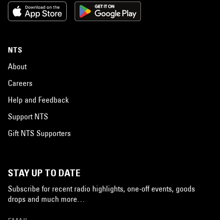
NTS
About
Careers
Help and Feedback
Support NTS
Gift NTS Supporters
STAY UP TO DATE
Subscribe for recent radio highlights, one-off events, goods
drops and much more…