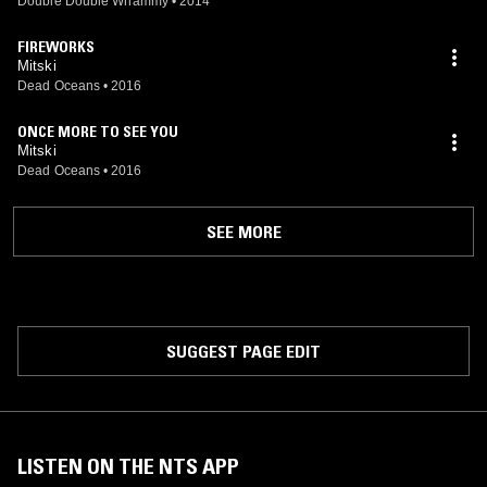
Double Double Whammy
•
2014
FIREWORKS
Mitski
Dead Oceans
•
2016
ONCE MORE TO SEE YOU
Mitski
Dead Oceans
•
2016
SEE MORE
SUGGEST PAGE EDIT
LISTEN ON THE NTS APP