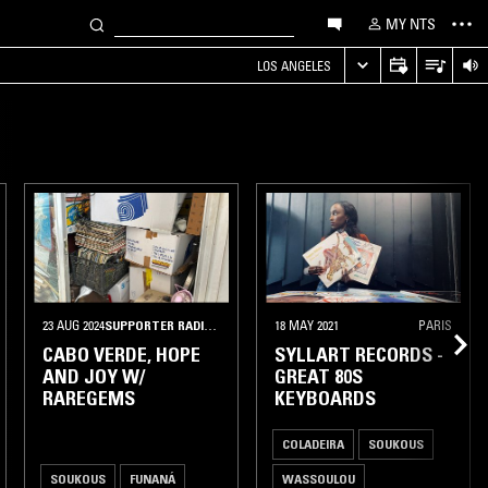
MY NTS
LOS ANGELES
23 AUG 2024
•
PARIS
SUPPORTER RADIO
•
PARMA
18 MAY 2021
PARIS
CABO VERDE, HOPE
SYLLART RECORDS -
AND JOY W/
GREAT 80S
RAREGEMS
KEYBOARDS
COLADEIRA
SOUKOUS
SOUKOUS
FUNANÁ
WASSOULOU