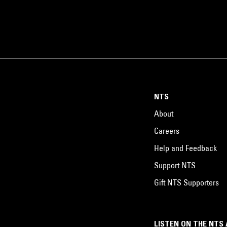
NTS
About
Careers
Help and Feedback
Support NTS
Gift NTS Supporters
LISTEN ON THE NTS