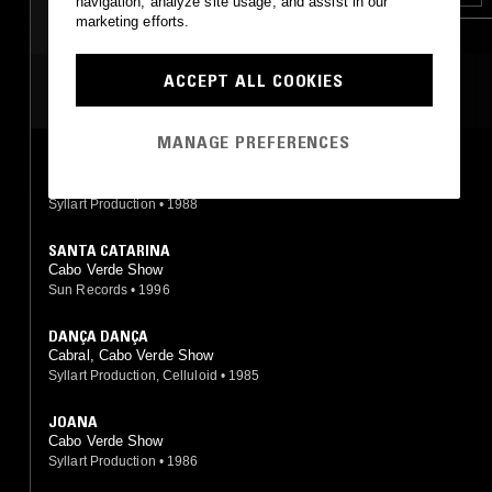
navigation, analyze site usage, and assist in our
marketing efforts.
ACCEPT ALL COOKIES
MOST PLAYED TRACKS
MANAGE PREFERENCES
ORFELINO
Cabral, Cabo Verde Show
Syllart Production
•
1988
SANTA CATARINA
Cabo Verde Show
Sun Records
•
1996
DANÇA DANÇA
Cabral, Cabo Verde Show
Syllart Production, Celluloid
•
1985
JOANA
Cabo Verde Show
Syllart Production
•
1986