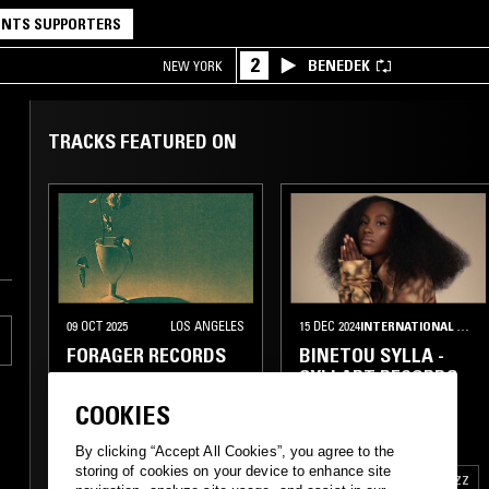
NTS SUPPORTERS
2
BENEDEK
NEW YORK
TRACKS FEATURED ON
09 OCT 2025
LOS ANGELES
15 DEC 2024
INTERNATIONAL MIGRANTS DAY
FORAGER RECORDS
BINETOU SYLLA -
SYLLART RECORDS
COOKIES
ELECTRONICA
ELECTRO
SOUKOUS
GRIOT
By clicking “Accept All Cookies”, you agree to the
storing of cookies on your device to enhance site
TRIP HOP
ZOUK
AFRO CUBAN JAZZ