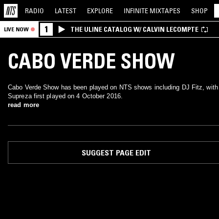
RADIO
LATEST
EXPLORE
INFINITE
MIXTAPES
SHOP
1
THE ULINE CATALOG W/ CALVIN LECOMPTE
LIVE NOW
CABO VERDE SHOW
Cabo Verde Show has been played on NTS shows including DJ Fitz, with
Supreza first played on 4 October 2016.
read more
SUGGEST PAGE EDIT