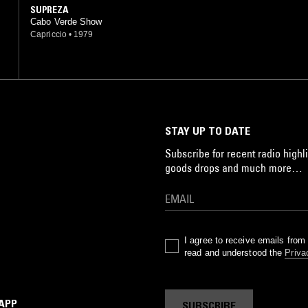
SUPREZA
Cabo Verde Show
Capriccio
•
1979
STAY UP TO DATE
Subscribe for recent radio highli
goods drops and much more…
I agree to receive emails fro
read and understood the
Priva
 APP
SUBSCRIBE