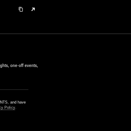
ghts, one-off events,
m NTS, and have
cy Policy
.