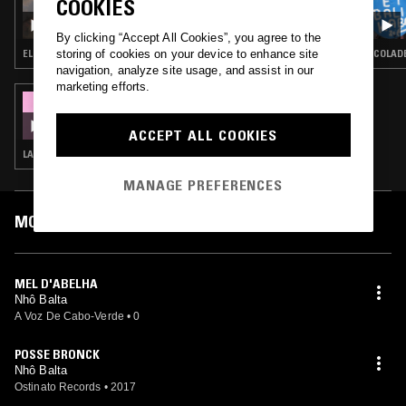
COOKIES
KIT RECORDS W/ KHASHANE
By clicking “Accept All Cookies”, you agree to the
storing of cookies on your device to enhance site
ELECTRONICA · FIELD RECORDINGS · FOLK · AMBIENT · CLASSICAL
COLADE
navigation, analyze site usage, and assist in our
marketing efforts.
05 FEB 2020
NZHINGA
ACCEPT ALL COOKIES
LATIN JAZZ · BATIDA · BAILE FUNK · AFROBEAT
MANAGE PREFERENCES
MOST PLAYED TRACKS
MEL D'ABELHA
Nhô Balta
A Voz De Cabo-Verde
•
0
POSSE BRONCK
Nhô Balta
Ostinato Records
•
2017