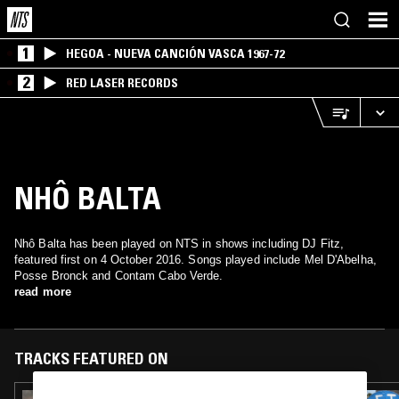
1
HEGOA - NUEVA CANCIÓN VASCA 1967-72
2
RED LASER RECORDS
NHÔ BALTA
Nhô Balta has been played on NTS in shows including DJ Fitz,
featured first on 4 October 2016. Songs played include Mel D'Abelha,
Posse Bronck and Contam Cabo Verde.
read more
TRACKS FEATURED ON
20 JUN 2021