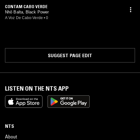
CONTAM CABO VERDE
Nhô Balta, Black Power
A Voz De Cabo-Verde
•
0
SUGGEST PAGE EDIT
LISTEN ON THE NTS APP
NTS
About