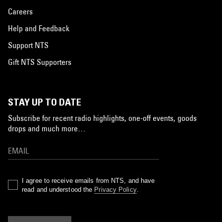
Careers
Help and Feedback
Support NTS
Gift NTS Supporters
STAY UP TO DATE
Subscribe for recent radio highlights, one-off events, goods
drops and much more…
I agree to receive emails from NTS, and have
read and understood the
Privacy Policy
.