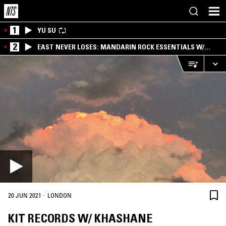
1
YU SU
2
EAST NEVER LOSES: MANDARIN ROCK ESSENTIALS W/
ANGIE QQ
·
20 JUN 2021
LONDON
KIT RECORDS W/ KHASHANE