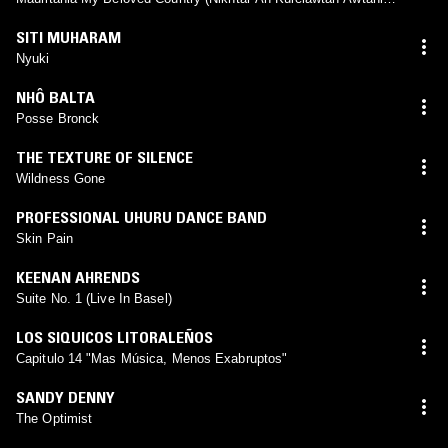
Mauritan)
SITI MUHARAM
Nyuki
NHÔ BALTA
Posse Bronck
THE TEXTURE OF SILENCE
Wildness Gone
PROFESSIONAL UHURU DANCE BAND
Skin Pain
KEENAN AHRENDS
Suite No. 1 (Live In Basel)
LOS SIQUICOS LITORALEÑOS
Capitulo 14 "Mas Música, Menos Exabruptos"
SANDY DENNY
The Optimist