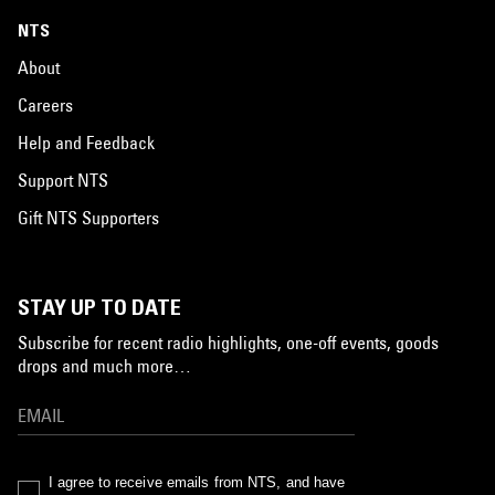
NTS
About
Careers
Help and Feedback
Support NTS
Gift NTS Supporters
STAY UP TO DATE
Subscribe for recent radio highlights, one-off events, goods
drops and much more…
I agree to receive emails from NTS, and have