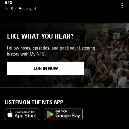
AFX
I'm Self Employed
LIKE WHAT YOU HEAR?
Follow hosts, episodes, and track your listening
history with My NTS.
LOG IN NOW
LISTEN ON THE NTS APP