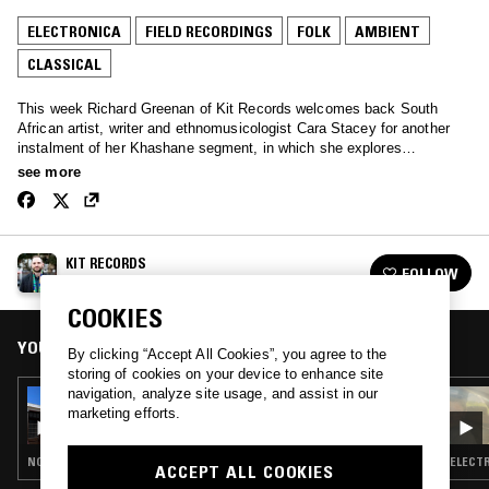
ELECTRONICA
FIELD RECORDINGS
FOLK
AMBIENT
CLASSICAL
This week Richard Greenan of Kit Records welcomes back South
African artist, writer and ethnomusicologist Cara Stacey for another
instalment of her Khashane segment, in which she explores
indigenous, traditional and cutting edge African musics - recorded live
see more
from the bush of eSwatini.
KIT RECORDS
FOLLOW
See all episodes
COOKIES
YOU MIGHT ALSO LIKE
By clicking “Accept All Cookies”, you agree to the
storing of cookies on your device to enhance site
navigation, analyze site usage, and assist in our
15 JAN 2023
marketing efforts.
KIT RECORDS
NOISE ROCK · ELECTRONICA · FOLK · AMBIENT
ELECTR
ACCEPT ALL COOKIES