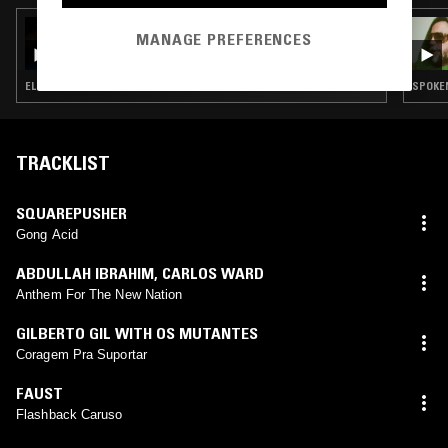
05 SEP 2022
MANAGE PREFERENCES
THE NTS GOLDEN RECORD
ELECTRONICA · FIELD RECORDINGS · FOLK · SOUL · CLASSICAL
SPOKEN
TRACKLIST
SQUAREPUSHER
Gong Acid
ABDULLAH IBRAHIM
,
CARLOS WARD
Anthem For The New Nation
GILBERTO GIL WITH OS MUTANTES
Coragem Pra Suportar
FAUST
Flashback Caruso