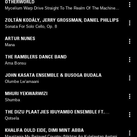
OTHERWORLD
Mycelium Warp Drive Straight To The Realm Of The Machine
Elves
ZOLTÁN KODÁLY
,
JERRY GROSSMAN
,
DANIEL PHILLIPS
Sonata For Solo Cello, Op. 8
ARTUR NUNES
Mana
THE RAMBLERS DANCE BAND
Ama Bonsu
JOHN KASATA ENSEMBLE & BUSOGA BUDALA
Olumbe Lw’amaani
MHURI YEKWARWIZI
Shumba
THE DIZU PLAATJIES IBUYAMBO ENSEMBLE FT.
LUNGISWA PLAATJIES
Qotsela
KHALIFA OULD EIDE
,
DIMI MINT ABBA
Mauritania My Beloved Country (Nikhtar An Kulelawtan Awtani