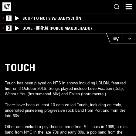
1
SOUP TO NUTS W/ BABYSCHÖN
2
DOVE - 豚化粧 (PORCO MAQUILHADO)
TOUCH
Touch has been played on NTS in shows including LDLDN, featured
first on 8 October 2016. Songs played include Love Fixation (Dub),
Without You (Instrumental Mix) and Fallen (Instrumental).
There have been at least 10 acts called Touch, including an early,
underrated pioneering progressive rock band from Portland from the
late 60s.
Other acts include a psychedelic band from St. Louis in 1969, a rock
band from NYC in the late 70s and early 80s, a pop band from the