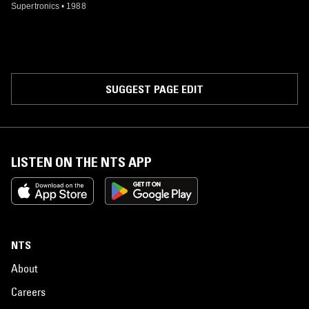
Supertronics
•
1988
SUGGEST PAGE EDIT
LISTEN ON THE NTS APP
NTS
About
Careers