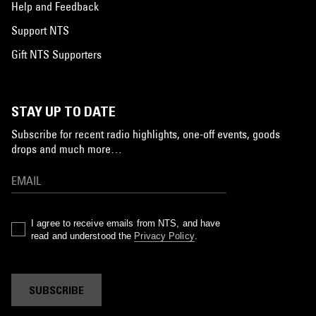
Help and Feedback
Support NTS
Gift NTS Supporters
STAY UP TO DATE
Subscribe for recent radio highlights, one-off events, goods
drops and much more…
I agree to receive emails from NTS, and have
read and understood the
Privacy Policy
.
SUBSCRIBE