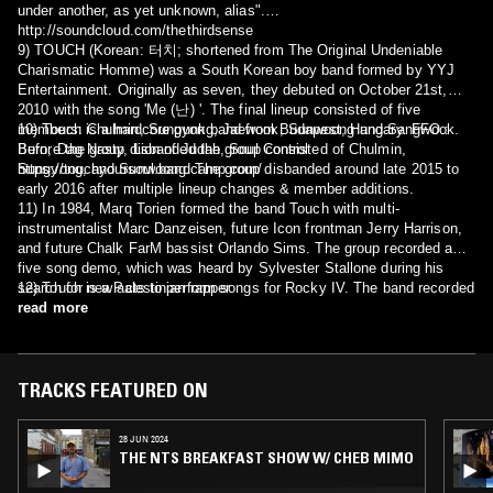
under another, as yet unknown, alias".
http://soundcloud.com/thethirdsense
9) TOUCH (Korean: 터치; shortened from The Original Undeniable
Charismatic Homme) was a South Korean boy band formed by YYJ
Entertainment. Originally as seven, they debuted on October 21st,
2010 with the song 'Me (난) '. The final lineup consisted of five
members: Chulmin, Sungyong, Jaewook, Sunwoong and Sangwook.
10) Touch is a hardcore punk band from Budapest, Hungary. FFO.:
Before the group disbanded the group consisted of Chulmin,
Burn, Dag Nasty, Lion of Judah, Soul Control
Sungyong, and Sunwoong. The group disbanded around late 2015 to
https://touchyoursoul.bandcamp.com/
early 2016 after multiple lineup changes & member additions.
11) In 1984, Marq Torien formed the band Touch with multi-
instrumentalist Marc Danzeisen, future Icon frontman Jerry Harrison,
and future Chalk FarM bassist Orlando Sims. The group recorded a
five song demo, which was heard by Sylvester Stallone during his
search for new acts to perform songs for Rocky IV. The band recorded
12) Touch is a Palestinian rapper.
"The Sweetest Victory" which did not appear in the film but was
read more
included on the soundtrack. The song was featured in Stallone's
director's cut of the film in 2021.
TRACKS FEATURED ON
28 JUN 2024
THE NTS BREAKFAST SHOW W/ CHEB MIMO