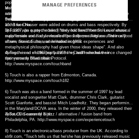
pop songs. As a result the innovative, seminal and specifically,
MANAGE PREFERENCES
archetypal prog song, 75, was written in early 1967. Musically and
Mark Mangold has continued to write and record with and for other
name-wise Don & The Goodtimes metamorphosed into Touch, while
artists. The song "I Found Someone", a collaboration with Michael
their fans thought they looked and had gone weird. John Bordorano
Bolton, was recorded by Laura Branigan and ultimately became a top
and Bruce Hauser were added on drums and bass respectively. By
10 hit for Cher.
late 1967, (to quote the band) "they had freed themselves of musical
3) Touch was a psychedelic / hard rock band from St. Louis whose
suppression and had a release of pent up creativity resulted in a flood
male/female vocal style recalled the Jefferson Airplane. Their only
of new musical ideas, while hallucinogenic experiences and
album, Street Suite, was released in 1969.
metaphysical philosophy had given those ideas shape". And also
during the end of 1967/early 1968 they had recorded their
4) Touch is an electro-pop band from Cardiff who have since changed
eponymously titled album.
their name to Bluestreak Protocol.
http://www.myspace.com/touchband
5) Touch is also a rapper from Edmonton, Canada.
http://www.myspace.com/touch182
6) Touch was also a band formed in the summer of 1997 by lead
vocalist and songwriter Matt Clark, drummer Chris Clark, guitarist
Scott Gianforte, and bassist Mitch Loadholtz. They began performing
in the Maryland/DC/VA area. In the winter of 2000, they released their
debut CD Season of Birth.
7) Touch is currently a jazz / alternative / fusion band from
Philadelphia, PA. http://www.myspace.com/experiencetouch
8) Touch is an electronica/bass producer from the UK. According to
xlr8r.com, "Touch tells us that he/she has previously released music