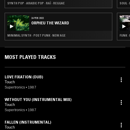
SYNTH POP · ARABIC POP · RAÏ · REGGAE
SOUL ·
24 FEB 2022
ORPHEU THE WIZARD
MINIMAL SYNTH · POST PUNK · NEW AGE
FUNK ·
MOST PLAYED TRACKS
LOVE FIXATION (DUB)
Touch
Supertronics
•
1987
WITHOUT YOU (INSTRUMENTAL MIX)
Touch
Supertronics
•
1987
FALLEN (INSTRUMENTAL)
Touch