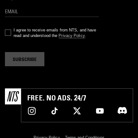
I agree to receive emails from NTS, and have
read and understood the
Privacy Policy
.
SUBSCRIBE
FREE. NO ADS. 24/7
Privacy Policy
Terms and Conditions