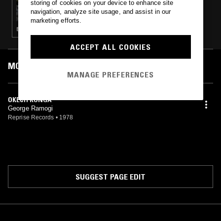
storing of cookies on your device to enhance site
FULL HOUSE
navigation, analyze site usage, and assist in our
marketing efforts.
BRASILLICA · CUMBIA · CALYPSO · DABKE · CLASSIC DISCO · DUB · BOOGIE · MODAL · AFROBEAT
ACCEPT ALL COOKIES
MOST PLAYED TRACKS
MANAGE PREFERENCES
OKECH KONGA
George Ramogi
Reprise Records
•
1978
SUGGEST PAGE EDIT