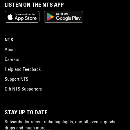
LISTEN ON THE NTS APP
NTS
About
Careers
Help and Feedback
Support NTS
Gift NTS Supporters
STAY UP TO DATE
Subscribe for recent radio highlights, one-off events, goods
drops and much more…