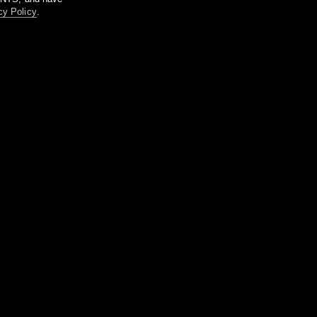
cy Policy
.