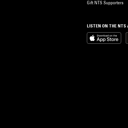
Gift NTS Supporters
LISTEN ON THE NTS