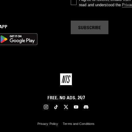
read and understood the
Priva
 APP
SUBSCRIBE
FREE. NO ADS. 24/7
Privacy Policy
Terms and Conditions