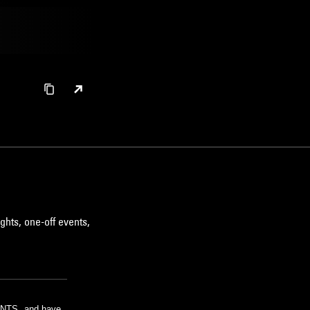
ghts, one-off events,
m NTS, and have