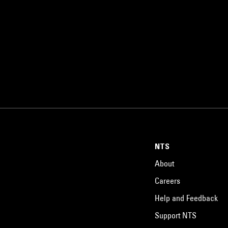
NTS
About
Careers
Help and Feedback
Support NTS