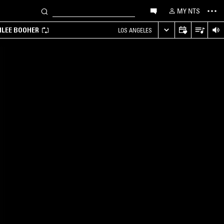
MY NTS
MILEE BOOHER
LOS ANGELES