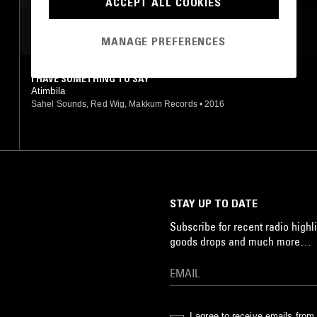
ACCEPT ALL COOKIES
MOST PLAYED TRACKS
MANAGE PREFERENCES
I HAVE SOMETHING TO SAY
Atimbila
Sahel Sounds, Red Wig, Makkum Records
•
2016
STAY UP TO DATE
Subscribe for recent radio highli
goods drops and much more…
I agree to receive emails fro