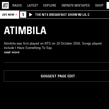
RADIO
LATEST
EXPLORE
INFINITE
MIXTAPES
SHOP
1
THE NTS BREAKFAST SHOW W/ LIL C
LIVE NOW
ATIMBILA
Atimbila was first played on NTS on 10 October 2016. Songs played
include I Have Something To Say.
read more
SUGGEST PAGE EDIT