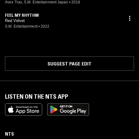
Avex Trax, S.M. Entertainment Japan
•
2018
FEEL MY RHYTHM
Red Velvet
S.M. Entertainment
•
2022
SUGGEST PAGE EDIT
LISTEN ON THE NTS APP
NTS