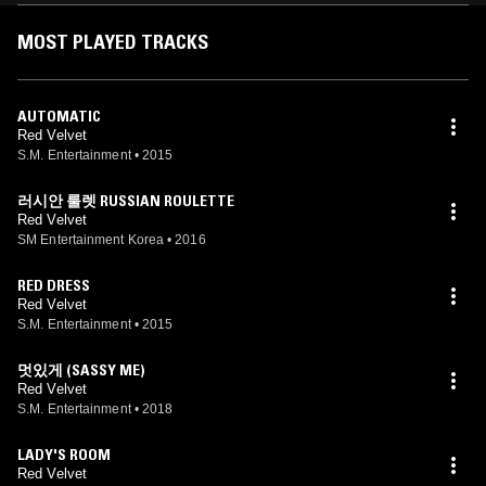
MOST PLAYED TRACKS
AUTOMATIC
Red Velvet
S.M. Entertainment
•
2015
러시안 룰렛 RUSSIAN ROULETTE
Red Velvet
SM Entertainment Korea
•
2016
RED DRESS
Red Velvet
S.M. Entertainment
•
2015
멋있게 (SASSY ME)
Red Velvet
S.M. Entertainment
•
2018
LADY'S ROOM
Red Velvet