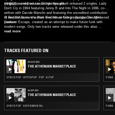
(레벨업), as well as casual listeners alike.
songwriter and producer Giorgio Spagna. It released 2 singles; Lady
Don't Cry in 1994 featuring Jenny B and Into The Night in 1996, co-
written with Davide Marsilio and featuring the uncredited contribution
of vocalist Samantha Boni. For info on Giorgio Spagna see Mike
3) Red Velvet were a short-lived future funk project by Chicago-based
Cannon
producer Escape, created as an attempt to make future funk with
modern songs. Only two tracks were released under this alias:
Smooth (sampling Bruno Mars - Chunky) and Sledgehammer
read more
(sampling Fifth Harmony - Sledgehammer).
TRACKS FEATURED ON
26 AUG 2022
THE ATHENIAN MARKETPLACE
SYNTH POP · HYPERPOP · POP · K-POP
PUNK ·
24 SEP 2021
THE ATHENIAN MARKETPLACE
SYNTH POP · EXPERIMENTAL
PUNK 