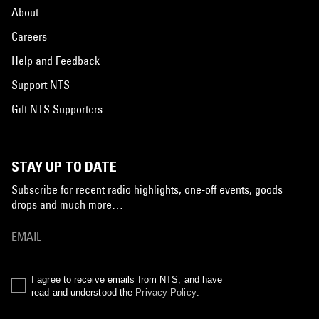
About
Careers
Help and Feedback
Support NTS
Gift NTS Supporters
STAY UP TO DATE
Subscribe for recent radio highlights, one-off events, goods
drops and much more…
I agree to receive emails from NTS, and have
read and understood the
Privacy Policy
.