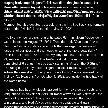
topping lead single "Psycho." This would be the group's latest
hiatus for a year because of injuries and Irene had been absent for
comeback for over a year.
weeks due to controversy. The group preformed songs including
Before the group returned as five, Wendy was announced to be
"Peek-a-Boo" and "Bad Boy." The long-anticipated five-member
debuting as a solo artist. On April 5, 2021, "Like Water" was released,
performance of their hit track "Psycho" was also performed.
which included two lead singles: "Like Water" and "When This Rain
Stops."
Member Joy also debuted as a solo artist with a title track and remake
album titled "Hello". It released on May 31, 2021.
The five-member group's long-anticipated 6th mini-album "Queendom"
was released on August 17, 2021. The title track "Queendom" was
described as "a pop dance song with the message that we are all
'queens' of our lives, and that together we shine more beautifully."
Their first release of 2022, "Feel My Rhythm," was released on March
21, marking the return of The ReVe Festival. The mini album
consisted of 6 songs, the title track sampling "Aria on the G String."
The song effortlessly mixes elegant classical music with a modern,
upbeat pop sound.
As the third member of the group to debut solo, Seulgi released her
first EP "28 Reasons," on October 4, 2022, alongside the title track of
the same name.
The group has been endlessly praised for their diverse concepts and
uniqueness. In November 2019, Billboard crowned Red Velvet as "the
best idol group alive." The group has now surpassed their tenth
anniversary, and Red Velvet continues to captivate and gain
recognition domestically and around the world from their fans, ReVeluv
2) Red Velvet was a 1990s Italian euro-house project of musician,