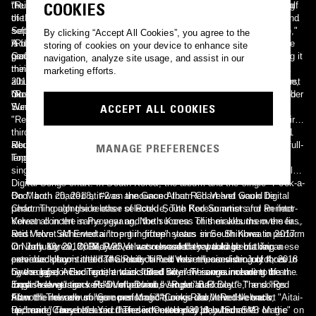
COOKIES
their first album "The Red". While "The Red' focuses on the "red" half
"Russian Roulette". The mini album features seven tracks, including
of the group's image, "The Velvet' focuses on the group's smooth and
the title track of the same name, "러시안 룰렛 (Russian Roulette)". On
soft "velvet" image. The title track, "7월 7일 (One Of These Nights),"
September 13, 2016, Red Velvet took their first music show win for
By clicking “Accept All Cookies”, you agree to the
is described as an R&B ballad. On March 27, 2016, the group
"Russian Roulette" on The Show. The title track peaked at #2 on the
A few months later in January of 2017, it was announced that the
storing of cookies on your device to enhance site
performed the track on music show Inkigayo.
Gaon Digital Chart and Billboard's World Digital Songs chart, making it
group would be releasing new music in February. The group's fourth
navigation, analyze site usage, and assist in our
their highest rankings on both charts at the time. On January 27,
mini-album "Rookie" was released on February 1, 2017. The mini-
marketing efforts.
2018, the music video for "Russian Roulette" became the group's first
album contains six tracks, including the title track of the same name,
music video to reach 100 million views.
"Rookie" and "마지막 사랑 (Last Love)," a solo track by group member
On July 9, 2017, Red Velvet released their fifth mini-album "The Red
Wendy.
Summer". The mini-album features five tracks, including lead track
ACCEPT ALL COOKIES
"Red Flavor." The album was a commercial success, becoming their
third #1 win, which made them the K-pop girl group with the most #1
albums on a chart. All five tracks on the mini album debuted in the
Red Velvet revisited their "velvet" image by releasing their second full-
MANAGE PREFERENCES
Top 50 of the Gaon Digital Chart.
length album "Perfect Velvet" on November 17, 2017 with the lead
single "Peek-a-Boo." "Peek-a-Boo" peaked at #2 on Billboard's World
Digital Songs chart. In South Korea, the album and the single "Peek-a-
Boo" both charted at #2 on the Gaon Album Chart and Gaon Digital
On March 20, 2018, it was announced that Red Velvet would be
Chart. Through the release of Rookie, The Red Summer and Perfect
performing alongside other selected South Korean artists for an inter-
Velvet all in the same year and the success of their albums overseas,
Korean concert in Pyongyang, North Korea. This makes them the first
Red Velvet achieved a "top girl group" status in South Korea in 2017.
artist from SM Entertainment in fifteen years since Shinhwa to perform
On January 29, 2018, Red Velvet released a repackage of their
in North Korea. On May 23, it was revealed that their debut Japanese
On July 19, 2018, Red Velvet announced they would be making a
previous album titled "The Perfect Red Velvet", consisting of three
extended play is titled "#Cookie Jar". It was released on July 4, 2018
comeback soon and had already filmed their music video outdoors in
new songs, including title track "Bad Boy." This was meant to be the
by the label Avex Trax, and included six new songs including the
Gyeonggi-do. Excitement was stirred after the announcement of an
most "velvet" track Red Velvet had ever put out.
Japanese versions of "Dumb Dumb," "Russian Roulette," and "Red
English language version of previous single "Bad Boy." The songs
Flavor." The new songs consist of "#Cookie Jar," the title track, "Aitai-
from the new album were performed during Red Velvet's concert
After the release of "Summer Magic", news about Red Velvet's
tai," and "Cause It’s You." The extended play debuted at #3 on the
Redmare. They released their sixth extended play "Summer Magic" on
upcoming comeback circulated in October 2018, which SM