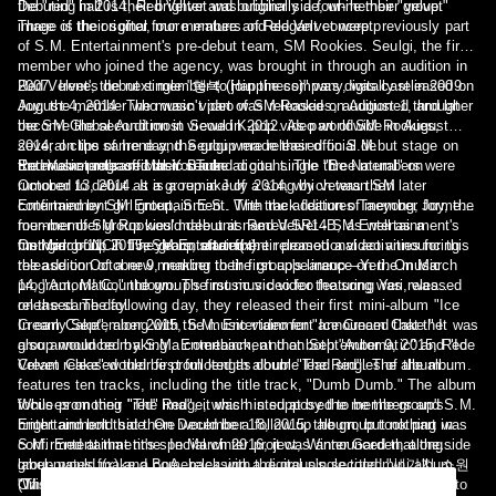
the "red" half is their brighter and bubblier side, while their "velvet"
Debuting in 2014, Red Velvet was originally a four-member group.
image is their softer, more mature and elegant concept.
Three of the original four members of Red Velvet were previously part
of S.M. Entertainment's pre-debut team, SM Rookies. Seulgi, the first
member who joined the agency, was brought in through an audition in
2007. Irene, the next member to join the company, was cast in 2009.
Red Velvet's debut single "행복 (Happiness)" was digitally released on
Joy, the member who wasn't part of SM Rookies, auditioned through
August 4, 2014. The music video was released on August 1, and later
the SM Global Audition in Seoul in 2012. As part of SM Rookies,
become the second most viewed K-pop video worldwide in August
several clips of Irene and Seulgi were released on S.M.
2014; on the same day, the group made their official debut stage on
Entertainment's official YouTube account. The three members were
the music program Music Bank.
Red Velvet released their second digital single "Be Natural" on
rumored to debut as a group in July 2014, which was then later
October 13, 2014. It is a remake of a song by veteran SM
confirmed by SM Entertainment. With the addition of member Joy, the
Entertainment girl group, S.E.S.. The track features Taeyong, former
four-member group would debut as Red Velvet - SM Entertainment's
member of SM Rookies' male unit named SR14B, as well as a
first girl group in five years, after f(x).
member of NCT. The group started their promotional activities for this
On March 11, 2015, SM Entertainment released a video announcing
release on October 9, making their first appearance on the music
the addition of a new member to the group's lineup—Yeri. On March
program, M! Countdown. The music video for the song was released
14, "Automatic," the group's first music video featuring Yeri, was
on the same day.
released. The following day, they released their first mini-album "Ice
Cream Cake", along with the music video for "Ice Cream Cake." It was
In early September 2015, S.M. Entertainment announced that the
also announced by S.M. Entertainment that both "Automatic" and "Ice
group would be making a comeback, and on September 9, 2015, Red
Cream Cake" would be promoted as double lead singles of the album.
Velvet released their first full length album "The Red". The album
features ten tracks, including the title track, "Dumb Dumb." The album
focuses on their "red" image, which is supposed to be the group's
While promoting "The Red", it was hinted at by the members and S.M.
bright and bold side. On December 18, 2015, the group took part in
Entertainment that there would be a follow up album, but nothing was
S.M. Entertainment's special winter project, Winter Garden, alongside
confirmed at that time. In March 2016, it was announced that the
label-mates f(x) and BoA, releasing a digital single titled "세가지 소원
group would make a comeback with the group's second mini album.
(Wish Tree)."
"The Velvet" was released on March 17, 2016 as a direct follow up to
On September 7, 2016, Red Velvet released their third mini-album