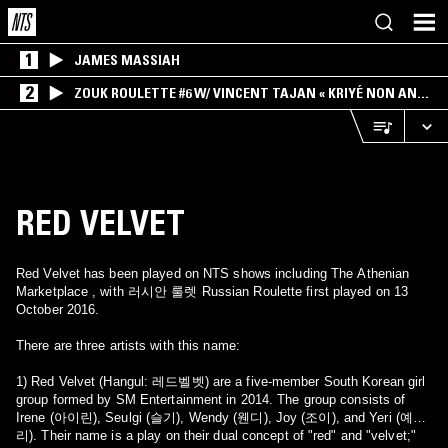
1
JAMES MASSIAH
2
ZOUK ROULETTE #6 W/ VINCENT TAJAN « KRIYÉ NON AN
MWEN » SPECIAL ! PART.1
RED VELVET
Red Velvet has been played on NTS shows including The Athenian
Marketplace , with 러시안 룰렛 Russian Roulette first played on 13
October 2016.
There are three artists with this name:
1) Red Velvet (Hangul: 레드벨벳) are a five-member South Korean girl
group formed by SM Entertainment in 2014. The group consists of
Irene (아이린), Seulgi (슬기), Wendy (웬디), Joy (조이), and Yeri (예
리). Their name is a play on their dual concept of "red" and "velvet;"