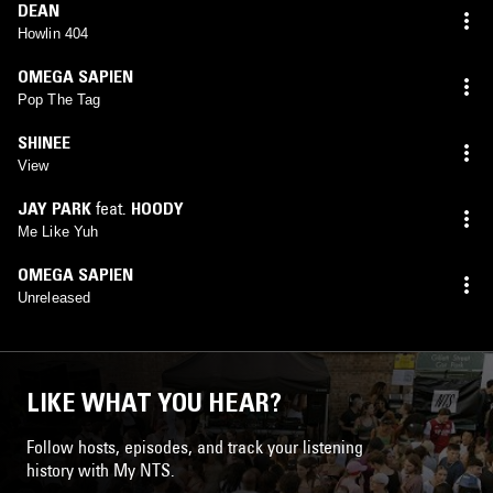
DEAN
Howlin 404
OMEGA SAPIEN
Pop The Tag
SHINEE
View
JAY PARK
feat.
HOODY
Me Like Yuh
OMEGA SAPIEN
Unreleased
LIKE WHAT YOU HEAR?
Follow hosts, episodes, and track your listening
history with My NTS.