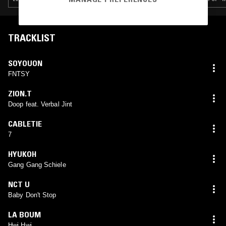
TRACKLIST
SOYOUON
FNTSY
ZION.T
Doop feat. Verbal Jint
CABLETIE
7
HYUKOH
Gang Gang Schiele
NCT U
Baby Don't Stop
LA BOUM
Hwi Hwi