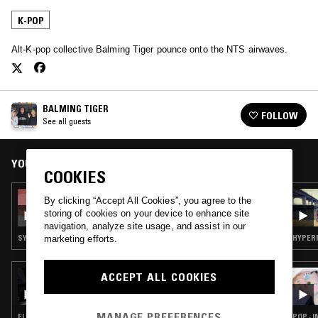
K-POP
Alt-K-pop collective Balming Tiger pounce onto the NTS airwaves.
BALMING TIGER
FOLLOW
See all guests
YOU MIGHT ALSO LIKE
COOKIES
11 JUN 2026
By clicking “Accept All Cookies”, you agree to the
STRAIGHT HONEY
storing of cookies on your device to enhance site
navigation, analyze site usage, and assist in our
SYNTH POP · K-POP · KOREAN TRADITIONAL
HYPERP
marketing efforts.
21 FEB 2026
ACCEPT ALL COOKIES
THE DEEP
MANAGE PREFERENCES
ELECTRONICA · HYPERPOP · K-POP · RAP
POP · I