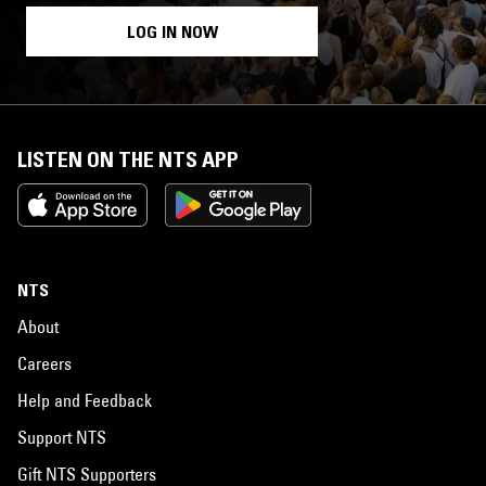
LOG IN NOW
LISTEN ON THE NTS APP
NTS
About
Careers
Help and Feedback
Support NTS
Gift NTS Supporters