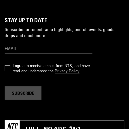
STAY UP TO DATE
Subscribe for recent radio highlights, one-off events, goods
drops and much more…
I agree to receive emails from NTS, and have
read and understood the
Privacy Policy
.
SUBSCRIBE