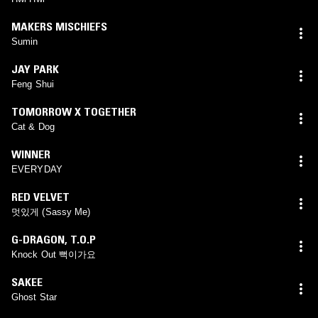
MAKERS MISCHIEFS
Sumin
JAY PARK
Feng Shui
TOMORROW X TOGETHER
Cat & Dog
WINNER
EVERYDAY
RED VELVET
멋있게 (Sassy Me)
G-DRAGON
,
T.O.P
Knock Out 뻑이가요
SAKEE
Ghost Star