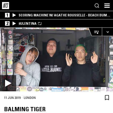
1
SCORING MACHINE W/ AGATHE ROUSSELLE - BEACH BUM
EDITION
2
8ULENTINA
·
11 JUN 2019
LONDON
BALMING TIGER