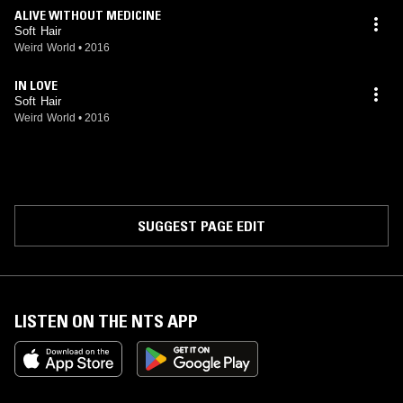
ALIVE WITHOUT MEDICINE
Soft Hair
Weird World
•
2016
IN LOVE
Soft Hair
Weird World
•
2016
SUGGEST PAGE EDIT
LISTEN ON THE NTS APP