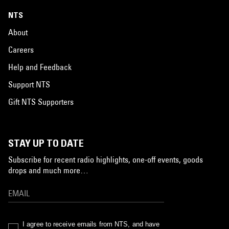
NTS
About
Careers
Help and Feedback
Support NTS
Gift NTS Supporters
STAY UP TO DATE
Subscribe for recent radio highlights, one-off events, goods
drops and much more…
I agree to receive emails from NTS, and have