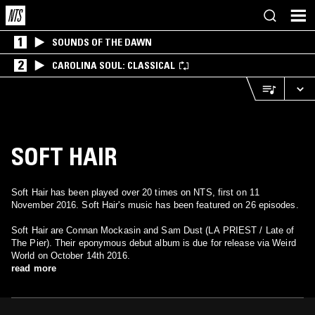
1
SOUNDS OF THE DAWN
2
CAROLINA SOUL: CLASSICAL
SOFT HAIR
Soft Hair has been played over 20 times on NTS, first on 11
November 2016. Soft Hair's music has been featured on 26 episodes.
Soft Hair are Connan Mockasin and Sam Dust (LA PRIEST / Late of
The Pier). Their eponymous debut album is due for release via Weird
World on October 14th 2016.
read more