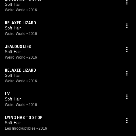
Soft Hair
Weird World
•
2016
RELAXED LIZARD
Soft Hair
Weird World
•
2016
JEALOUS LIES
Soft Hair
Weird World
•
2016
RELAXED LIZARD
Soft Hair
Weird World
•
2016
I.V.
Soft Hair
Weird World
•
2016
LYING HAS TO STOP
Soft Hair
Les Inrockuptibles
•
2016