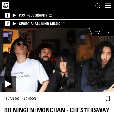
1
POST-GEOGRAPHY
2
GEORGIA: ALL KIND MUSIC
·
19 JAN 2021
LONDON
BO NINGEN: MONCHAN - CHESTERSWAY