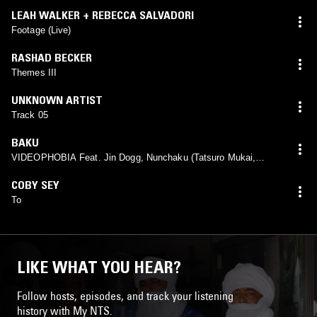
LEAH WALKER + REBECCA SALVADORI
Footage (Live)
RASHAD BECKER
Themes III
UNKNOWN ARTIST
Track 05
BAKU
VIDEOPHOBIA Feat. Jin Dogg, Nunchaku (Tatsuro Mukai,
Kuni), Tomy Wealth
COBY SEY
To
LIKE WHAT YOU HEAR?
Follow hosts, episodes, and track your listening
history with My NTS.