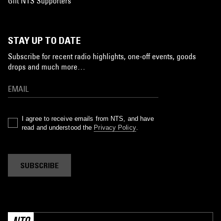
Gift NTS Supporters
STAY UP TO DATE
Subscribe for recent radio highlights, one-off events, goods
drops and much more…
I agree to receive emails from NTS, and have
read and understood the
Privacy Policy
.
SUBSCRIBE