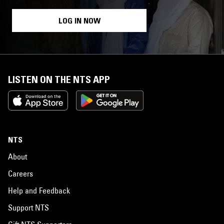
LOG IN NOW
LISTEN ON THE NTS APP
NTS
About
Careers
Help and Feedback
Support NTS