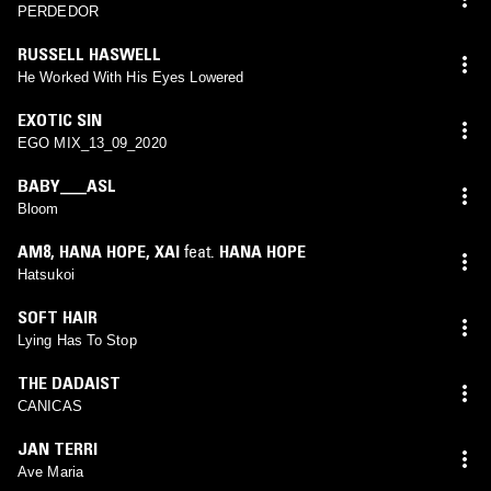
PERDEDOR
RUSSELL HASWELL
He Worked With His Eyes Lowered
EXOTIC SIN
EGO MIX_13_09_2020
BABY___ASL
Bloom
AM8
,
HANA HOPE
,
XAI
feat.
HANA HOPE
Hatsukoi
SOFT HAIR
Lying Has To Stop
THE DADAIST
CANICAS
JAN TERRI
Ave Maria