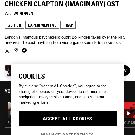
CHICKEN CLAPTON (IMAGINARY) OST
With
BO NINGEN
GLITCH
EXPERIMENTAL
TRAP
London's infamous psychedelic outfit Bo Ningen takes over the NTS
airwaves. Expect anything from video game sounds to noise rock.
BO NINGEN
FOLLOW
See all episodes
COOKIES
By clicking “Accept All Cookies”, you agree to the
YOU MIGHT ALSO LIKE
storing of cookies on your device to enhance site
navigation, analyze site usage, and assist in our
marketing efforts.
27 AUG 2024
BO NINGEN W/ GRIMM GRIMM
ACCEPT ALL COOKIES
ELECTRONICA · EXPERIMENTAL · AMBIENT
GLITCH