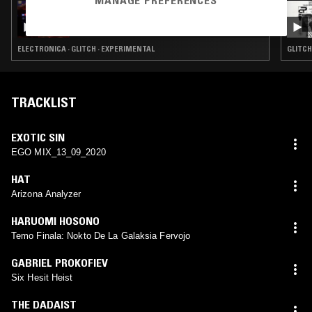
MANAGE PREFERENCES
09 DEC 2024
3XL W/ SPECIAL GUEST DJ - WHAT AROUND
U 2
ELECTRONICA · GLITCH · EXPERIMENTAL
GLITCH
TRACKLIST
EXOTIC SIN
EGO MIX_13_09_2020
HAT
Arizona Analyzer
HARUOMI HOSONO
Temo Finala: Nokto De La Galaksia Fervojo
GABRIEL PROKOFIEV
Six Hesit Heist
THE DADAIST