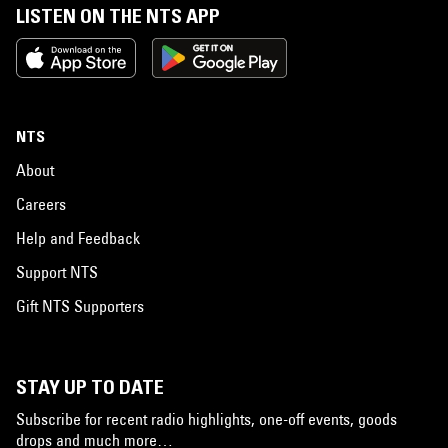
LISTEN ON THE NTS APP
NTS
About
Careers
Help and Feedback
Support NTS
Gift NTS Supporters
STAY UP TO DATE
Subscribe for recent radio highlights, one-off events, goods
drops and much more…