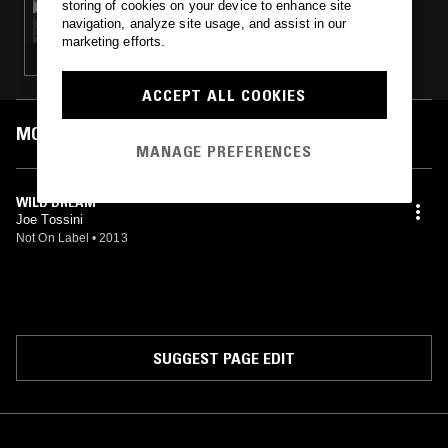
storing of cookies on your device to enhance site
THE DO!! YOU!!! BREAKFAST SHOW W/
navigation, analyze site usage, and assist in our
CHARLIE BONES & SAD CITY
marketing efforts.
ACCEPT ALL COOKIES
MOST PLAYED TRACKS
MANAGE PREFERENCES
WILD DREAM
Joe Tossini
Not On Label
•
2013
SUGGEST PAGE EDIT