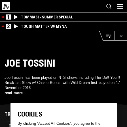
1
TOMMASI - SUMMER SPECIAL
2
TOUGH MATTER W/ MYNA
JOE TOSSINI
Joe Tossini has been played on NTS shows including The Do!! You!!!
Breakfast Show w/ Charlie Bones, with Wild Dream first played on 17
November 2016.
read more
COOKIES
TRACKS FEATURED ON
By clicking “Accept All Cookies”, you agree to the
17 NOV 2016