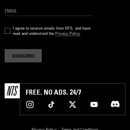
I agree to receive emails from NTS, and have
read and understood the
Privacy Policy
.
SUBSCRIBE
FREE. NO ADS. 24/7
Privacy Policy
Terms and Conditions